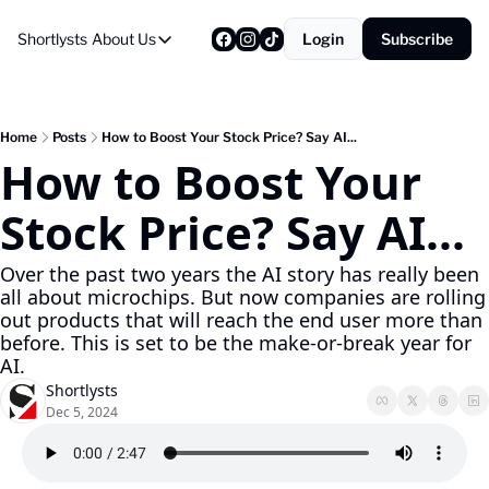
Shortlysts
About Us
Login
Subscribe
About Us
Privacy Policy
About Us
Home
Posts
How to Boost Your Stock Price? Say AI...
How to Boost Your 
Stock Price? Say AI...
Over the past two years the AI story has really been 
all about microchips. But now companies are rolling 
out products that will reach the end user more than 
before. This is set to be the make-or-break year for 
AI.
Shortlysts
Dec 5, 2024