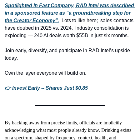
Spotlighted in Fast Company, RAD Intel was described 
in a sponsored feature as “a groundbreaking step for 
the Creator Economy".
  Lots to like here;  sales contracts 
have doubed in 2025 vs. 2024.  Industry consolidation is 
exploding — 240 AI deals worth $55B in just six months.
Join early, diversify, and participate in RAD Intel’s upside 
today.
Own the layer everyone will build on.
👉 Invest Early -- Shares Just $0.85
By backing away from precise limits, officials are implicitly 
acknowledging what most people already know. Drinking exists 
on a spectrum, shaped by frequency, context, health, and 