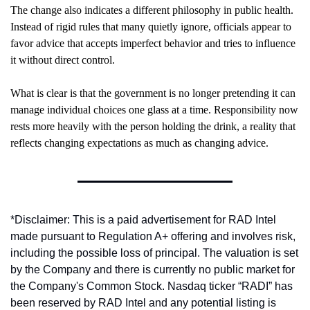
The change also indicates a different philosophy in public health. 
Instead of rigid rules that many quietly ignore, officials appear to 
favor advice that accepts imperfect behavior and tries to influence 
it without direct control.
What is clear is that the government is no longer pretending it can 
manage individual choices one glass at a time. Responsibility now 
rests more heavily with the person holding the drink, a reality that 
reflects changing expectations as much as changing advice.
*Disclaimer: This is a paid advertisement for RAD Intel 
made pursuant to Regulation A+ offering and involves risk, 
including the possible loss of principal. The valuation is set 
by the Company and there is currently no public market for 
the Company's Common Stock. Nasdaq ticker “RADI” has 
been reserved by RAD Intel and any potential listing is 