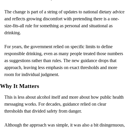
The change is part of a string of updates to national dietary advice 
and reflects growing discomfort with pretending there is a one-
size-fits-all rule for something as personal and situational as 
drinking.
For years, the government relied on specific limits to define 
responsible drinking, even as many people treated those numbers 
as suggestions rather than rules. The new guidance drops that 
approach, leaving less emphasis on exact thresholds and more 
room for individual judgment.
Why It Matters 
This is less about alcohol itself and more about how public health 
messaging works. For decades, guidance relied on clear 
thresholds that divided safety from danger.
Although the approach was simple, it was also a bit disingenuous, 