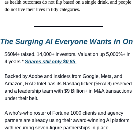
as health outcomes do not flip based on a single drink, and people 
do not live their lives in tidy categories.
The Surging AI Everyone Wants In On
$60M+ raised. 14,000+ investors. Valuation up 5,000%+ in 
4 years.* 
Shares still only $0.85.
Backed by Adobe and insiders from Google, Meta, and 
Amazon, RAD Intel has its Nasdaq ticker ($RADI) reserved 
and a leadership team with $9 Billion+ in M&A transactions 
under their belt.
A who’s-who roster of Fortune 1000 clients and agency 
partners are already using their award-winning AI platform 
with recurring seven-figure partnerships in place.