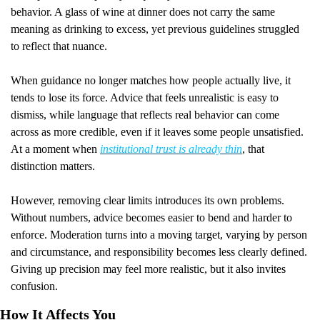
behavior. A glass of wine at dinner does not carry the same 
meaning as drinking to excess, yet previous guidelines struggled 
to reflect that nuance.
When guidance no longer matches how people actually live, it 
tends to lose its force. Advice that feels unrealistic is easy to 
dismiss, while language that reflects real behavior can come 
across as more credible, even if it leaves some people unsatisfied. 
At a moment when 
institutional trust is already thin
, that 
distinction matters.
However, removing clear limits introduces its own problems. 
Without numbers, advice becomes easier to bend and harder to 
enforce. Moderation turns into a moving target, varying by person 
and circumstance, and responsibility becomes less clearly defined. 
Giving up precision may feel more realistic, but it also invites 
confusion.
How It Affects You 