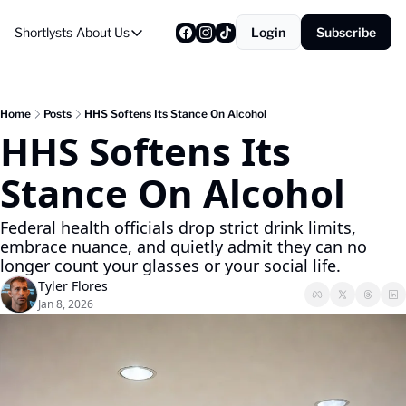
Shortlysts
About Us
Login
Subscribe
About Us
Privacy Policy
About Us
Home
Posts
HHS Softens Its Stance On Alcohol
HHS Softens Its 
Stance On Alcohol
Federal health officials drop strict drink limits, 
embrace nuance, and quietly admit they can no 
longer count your glasses or your social life.
Tyler Flores
Jan 8, 2026