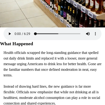
What Happened 
Health officials scrapped the long-standing guidance that spelled 
out daily drink limits and replaced it with a looser, more general 
message urging Americans to drink less for better health. Gone are 
the familiar numbers that once defined moderation in neat, easy 
terms.
Instead of drawing hard lines, the new guidance is far more 
flexible. Officials now emphasize that while not drinking at all is 
healthiest, moderate alcohol consumption can play a role in social 
connection and shared experiences.