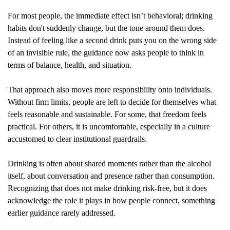
For most people, the immediate effect isn’t behavioral; drinking 
habits don't suddenly change, but the tone around them does. 
Instead of feeling like a second drink puts you on the wrong side 
of an invisible rule, the guidance now asks people to think in 
terms of balance, health, and situation.
That approach also moves more responsibility onto individuals. 
Without firm limits, people are left to decide for themselves what 
feels reasonable and sustainable. For some, that freedom feels 
practical. For others, it is uncomfortable, especially in a culture 
accustomed to clear institutional guardrails.
Drinking is often about shared moments rather than the alcohol 
itself, about conversation and presence rather than consumption. 
Recognizing that does not make drinking risk-free, but it does 
acknowledge the role it plays in how people connect, something 
earlier guidance rarely addressed.