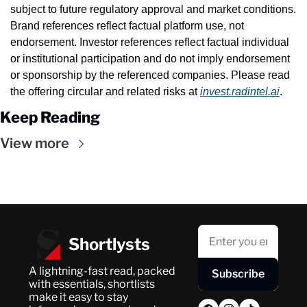
subject to future regulatory approval and market conditions. 
Brand references reflect factual platform use, not 
endorsement. Investor references reflect factual individual 
or institutional participation and do not imply endorsement 
or sponsorship by the referenced companies. Please read 
the offering circular and related risks at 
invest.radintel.ai
.
Keep Reading
View more
Shortlysts
A lightning-fast read, packed 
Subscribe
with essentials, shortlists 
make it easy to stay 