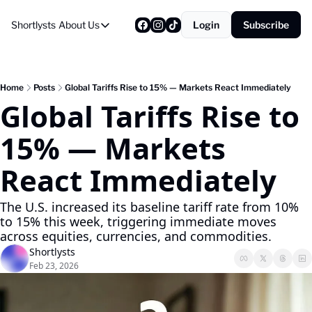
Shortlysts
About Us
Login
Subscribe
About Us
Privacy Policy
About Us
Home
Posts
Global Tariffs Rise to 15% — Markets React Immediately
Global Tariffs Rise to 
15% — Markets 
React Immediately
The U.S. increased its baseline tariff rate from 10% 
to 15% this week, triggering immediate moves 
across equities, currencies, and commodities.
Shortlysts
Feb 23, 2026