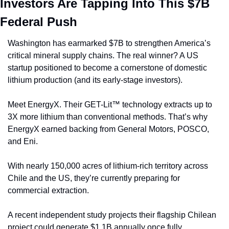
Investors Are Tapping Into This $7B 
Federal Push
Washington has earmarked $7B to strengthen America’s 
critical mineral supply chains. The real winner? A US 
startup positioned to become a cornerstone of domestic 
lithium production (and its early-stage investors).
Meet EnergyX. Their GET-Lit™ technology extracts up to 
3X more lithium than conventional methods. That’s why 
EnergyX earned backing from General Motors, POSCO, 
and Eni. 
With nearly 150,000 acres of lithium-rich territory across 
Chile and the US, they’re currently preparing for 
commercial extraction.
A recent independent study projects their flagship Chilean 
project could generate $1.1B annually once fully 