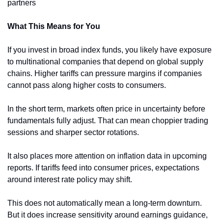
partners
What This Means for You
If you invest in broad index funds, you likely have exposure 
to multinational companies that depend on global supply 
chains. Higher tariffs can pressure margins if companies 
cannot pass along higher costs to consumers.
In the short term, markets often price in uncertainty before 
fundamentals fully adjust. That can mean choppier trading 
sessions and sharper sector rotations.
It also places more attention on inflation data in upcoming 
reports. If tariffs feed into consumer prices, expectations 
around interest rate policy may shift.
This does not automatically mean a long-term downturn. 
But it does increase sensitivity around earnings guidance, 