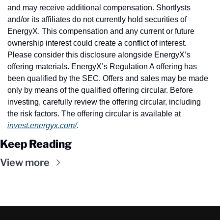
and may receive additional compensation. Shortlysts 
and/or its affiliates do not currently hold securities of 
EnergyX. This compensation and any current or future 
ownership interest could create a conflict of interest. 
Please consider this disclosure alongside EnergyX’s 
offering materials. EnergyX’s Regulation A offering has 
been qualified by the SEC. Offers and sales may be made 
only by means of the qualified offering circular. Before 
investing, carefully review the offering circular, including 
the risk factors. The offering circular is available at 
invest.energyx.com/
.
Keep Reading
View more