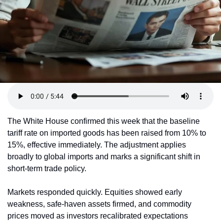
The White House confirmed this week that the baseline 
tariff rate on imported goods has been raised from 10% to 
15%, effective immediately. The adjustment applies 
broadly to global imports and marks a significant shift in 
short-term trade policy.
Markets responded quickly. Equities showed early 
weakness, safe-haven assets firmed, and commodity 
prices moved as investors recalibrated expectations 