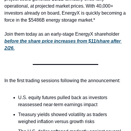
operational, at projected market prices. With 40,000+ 
investors already on board, EnergyX is quickly becoming a 
force in the $5486B energy storage market.*
Join them today as an early-stage EnergyX shareholder 
before the share price increases from $11/share after 
2/26.
In the first trading sessions following the announcement:
U.S. equity futures pulled back as investors 
reassessed near-term earnings impact
Treasury yields showed volatility as traders 
weighed inflation versus growth risks