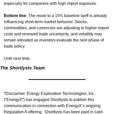
especially for companies with high import exposure.
Bottom line:
 The move to a 15% baseline tariff is already 
influencing short-term market behavior. Stocks, 
commodities, and currencies are adjusting to higher import 
costs and renewed trade uncertainty, and volatility may 
remain elevated as investors evaluate the next phase of 
trade policy.
Until next time,
The Shortlysts Team
*Disclaimer: Energy Exploration Technologies, Inc. 
(“EnergyX”) has engaged Shortlysts to publish this 
communication in connection with EnergyX’s ongoing 
Regulation A offering.  Shortlysts has been paid in cash 