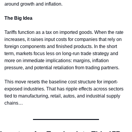
around growth and inflation.
The Big Idea
Tariffs function as a tax on imported goods. When the rate 
increases, it raises input costs for companies that rely on 
foreign components and finished products. In the short 
term, markets focus less on long-run trade strategy and 
more on immediate implications: margins, inflation 
pressure, and potential retaliation from trading partners.
This move resets the baseline cost structure for import-
exposed industries. That has ripple effects across sectors 
tied to manufacturing, retail, autos, and industrial supply 
chains…