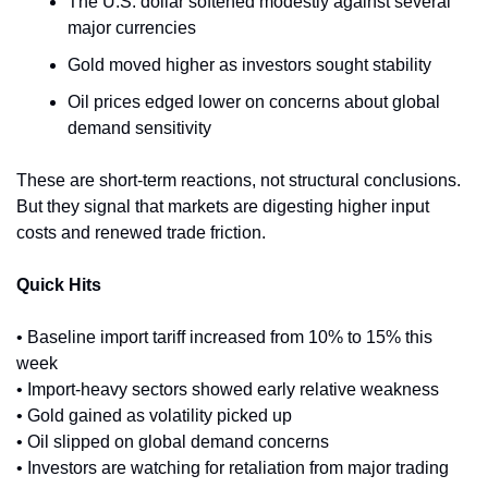
The U.S. dollar softened modestly against several 
major currencies
Gold moved higher as investors sought stability
Oil prices edged lower on concerns about global 
demand sensitivity
These are short-term reactions, not structural conclusions. 
But they signal that markets are digesting higher input 
costs and renewed trade friction.
Quick Hits
• Baseline import tariff increased from 10% to 15% this 
week
• Import-heavy sectors showed early relative weakness
• Gold gained as volatility picked up
• Oil slipped on global demand concerns
• Investors are watching for retaliation from major trading 