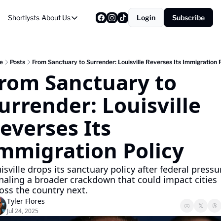
Shortlysts
About Us
Login
Subscribe
About Us
Privacy Policy
About Us
e
Posts
From Sanctuary to Surrender: Louisville Reverses Its Immigration P
rom Sanctuary to 
urrender: Louisville 
everses Its 
mmigration Policy
isville drops its sanctuary policy after federal pressur
naling a broader crackdown that could impact cities 
oss the country next.
Tyler Flores
Jul 24, 2025