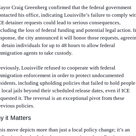
ayor Craig Greenberg confirmed that the federal government 
ontacted his office, indicating Louisville’s failure to comply wit
CE detainer requests could lead to serious consequences, 
ncluding the loss of federal funding and potential legal action. In
esponse, the city announced it will honor those requests, agreein
o detain individuals for up to 48 hours to allow federal 
mmigration agents to take custody.
reviously, Louisville refused to cooperate with federal 
mmigration enforcement in order to protect undocumented 
esidents, including upholding policies that failed to hold people 
n local jails beyond their scheduled release dates, even if ICE 
equested it. The reversal is an exceptional pivot from these 
revious policies. 
 it Matters
his move depicts more than just a local policy change; it’s an 