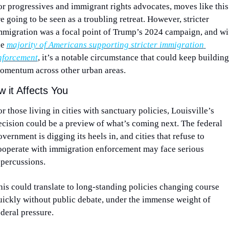
or progressives and immigrant rights advocates, moves like this 
e going to be seen as a troubling retreat. However, stricter 
mmigration was a focal point of Trump’s 2024 campaign, and wit
e 
majority of Americans supporting stricter immigration 
nforcement
, it’s a notable circumstance that could keep building 
omentum across other urban areas.
 it Affects You
r those living in cities with sanctuary policies, Louisville’s 
ecision could be a preview of what’s coming next. The federal 
vernment is digging its heels in, and cities that refuse to 
ooperate with immigration enforcement may face serious 
epercussions.
his could translate to long-standing policies changing course 
uickly without public debate, under the immense weight of 
ederal pressure.