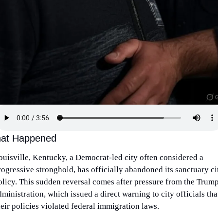
at Happened
ouisville, Kentucky, a Democrat-led city often considered a 
rogressive stronghold, has officially abandoned its sanctuary cit
olicy. This sudden reversal comes after pressure from the Trump
ministration, which issued a direct warning to city officials that
heir policies violated federal immigration laws.