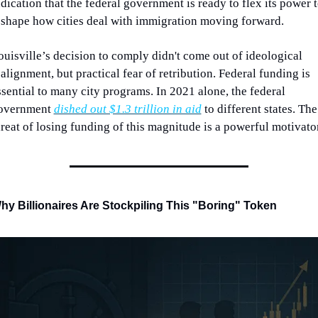
ndication that the federal government is ready to flex its power t
eshape how cities deal with immigration moving forward. 
ouisville’s decision to comply didn't come out of ideological 
alignment, but practical fear of retribution. Federal funding is 
ssential to many city programs. In 2021 alone, the federal 
overnment 
dished out $1.3 trillion in aid
 to different states. The 
hreat of losing funding of this magnitude is a powerful motivator
hy Billionaires Are Stockpiling This "Boring" Token