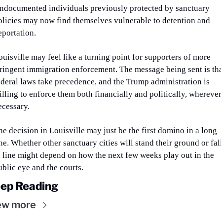
ndocumented individuals previously protected by sanctuary 
olicies may now find themselves vulnerable to detention and 
eportation.
ouisville may feel like a turning point for supporters of more 
tringent immigration enforcement. The message being sent is tha
ederal laws take precedence, and the Trump administration is 
illing to enforce them both financially and politically, wherever
ecessary.
he decision in Louisville may just be the first domino in a long 
ne. Whether other sanctuary cities will stand their ground or fall
n line might depend on how the next few weeks play out in the 
ublic eye and the courts.
ep Reading
ew more