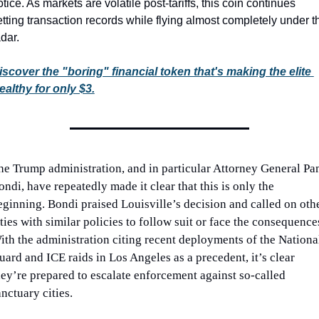
tice. As markets are volatile post-tariffs, this coin continues 
etting transaction records while flying almost completely under th
dar.
iscover the "boring" financial token that's making the elite 
ealthy for only $3.
he Trump administration, and in particular Attorney General Pa
ndi, have repeatedly made it clear that this is only the 
eginning. Bondi praised Louisville’s decision and called on othe
ties with similar policies to follow suit or face the consequences
ith the administration citing recent deployments of the National
uard and ICE raids in Los Angeles as a precedent, it’s clear 
hey’re prepared to escalate enforcement against so-called 
anctuary cities.