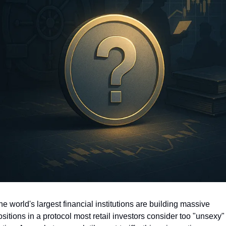
e world's largest financial institutions are building massive 
sitions in a protocol most retail investors consider too "unsexy" 