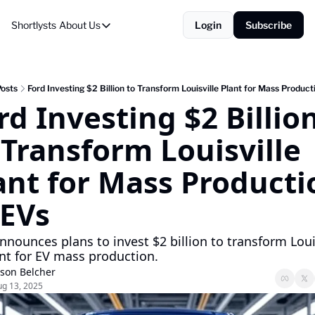
Shortlysts
About Us
Login
Subscribe
About Us
Privacy Policy
About Us
osts
Ford Investing $2 Billion to Transform Louisville Plant for Mass Product
rd Investing $2 Billion
 Transform Louisville 
ant for Mass Productio
 EVs
nnounces plans to invest $2 billion to transform Louisv
nt for EV mass production.
ason Belcher
g 13, 2025