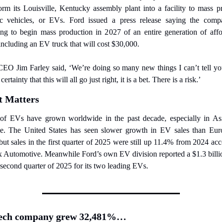
orm its Louisville, Kentucky assembly plant into a facility to mass p
ric vehicles, or EVs. Ford issued a press release saying the compa
ing to begin mass production in 2027 of an entire generation of affor
ncluding an EV truck that will cost $30,000.
CEO Jim Farley said, ‘We’re doing so many new things I can’t tell you
rtainty that this will all go just right, it is a bet. There is a risk.’
t Matters
 of EVs have grown worldwide in the past decade, especially in Asi
e. The United States has seen slower growth in EV sales than Euro
but sales in the first quarter of 2025 were still up 11.4% from 2024 acc
 Automotive. Meanwhile Ford’s own EV division reported a $1.3 billio
 second quarter of 2025 for its two leading EVs.
tech company grew 32,481%…