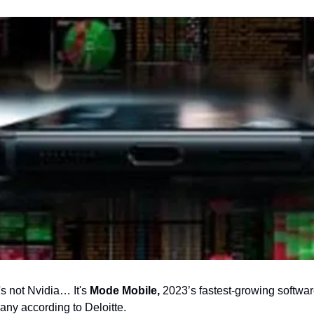
's not Nvidia… It's
 Mode Mobile,
 2023’s fastest-growing softwar
ny according to Deloitte.