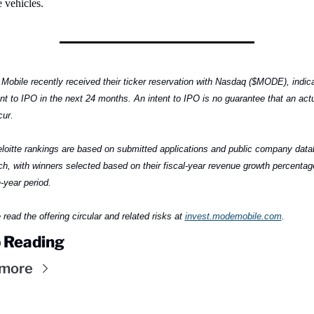
 vehicles.
Mobile recently received their ticker reservation with Nasdaq ($MODE), indica
ent to IPO in the next 24 months. An intent to IPO is no guarantee that an actu
cur.
loitte rankings are based on submitted applications and public company data
ch, with winners selected based on their fiscal-year revenue growth percentage
-year period.
read the offering circular and related risks at 
invest.modemobile.com
.
 Reading
 more