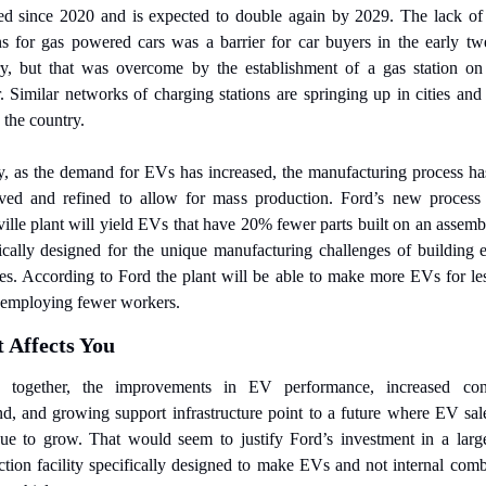
ed since 2020 and is expected to double again by 2029. The lack of fi
ns for gas powered cars was a barrier for car buyers in the early twe
ry, but that was overcome by the establishment of a gas station on 
. Similar networks of charging stations are springing up in cities and
 the country.
y, as the demand for EVs has increased, the manufacturing process ha
ved and refined to allow for mass production. Ford’s new process a
ille plant will yield EVs that have 20% fewer parts built on an assembl
ically designed for the unique manufacturing challenges of building el
es. According to Ford the plant will be able to make more EVs for les
 employing fewer workers.
 Affects You
 together, the improvements in EV performance, increased con
, and growing support infrastructure point to a future where EV sale
nue to grow. That would seem to justify Ford’s investment in a large-
tion facility specifically designed to make EVs and not internal comb