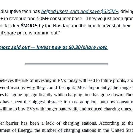
 disruptive tech has 
helped users earn and save $325M+
,
 driving
+ in revenue and 50M+ consumer base.
They’ve just been gran
ock ticker 
$MODE
 by the Nasdaq and the time to invest at their 
nt share price is running out.*
lmost sold out — invest now at $0.30/share now.
elieves the risk of investing in EVs today will lead to future profits, and
everal reasons why they could be right. Most importantly, the range 
ies has gone up significantly while charging time has gone down. Tho
rs have been the biggest obstacle to mass adoption, but now consumer
illing to buy EVs with longer battery life and reduced charging times.
er barrier has been a lack of charging stations. According to the
tment of Energy, the number of charging stations in the United State