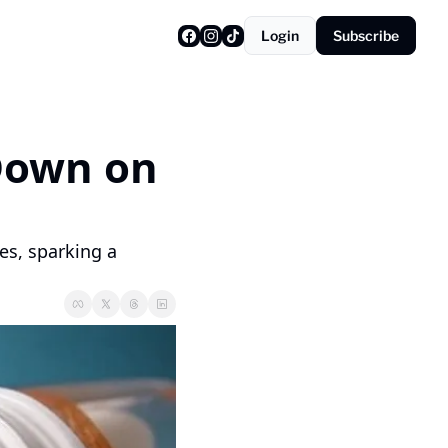
Login
Subscribe
Down on 
es, sparking a 