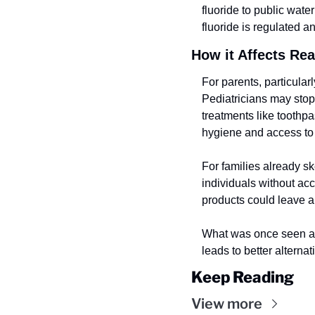
fluoride to public wate
fluoride is regulated a
How it Affects Re
For parents, particularl
Pediatricians may stop 
treatments like toothp
hygiene and access to 
For families already ske
individuals without acc
products could leave a 
What was once seen as 
leads to better alterna
Keep Reading
View more