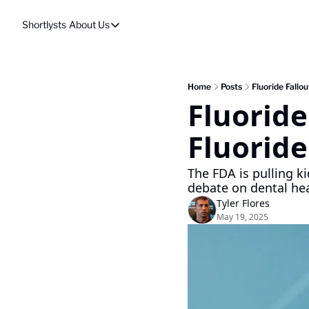
Shortlysts
About Us
About Us
Privacy Policy
About Us
Home
Posts
Fluoride Fallo
Fluoride
Fluoride
The FDA is pulling kid
debate on dental hea
Tyler Flores
May 19, 2025