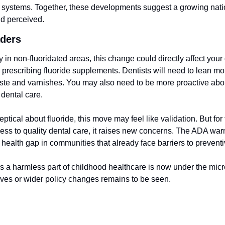
r systems. Together, these developments suggest a growing nation
nd perceived.
aders
y in non-fluoridated areas, this change could directly affect your c
prescribing fluoride supplements. Dentists will need to lean mor
aste and varnishes. You may also need to be more proactive about
dental care.
ptical about fluoride, this move may feel like validation. But for 
ess to quality dental care, it raises new concerns. The ADA warns
health gap in communities that already face barriers to preventi
a harmless part of childhood healthcare is now under the micr
tives or wider policy changes remains to be seen.