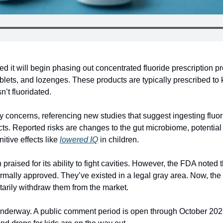
t will begin phasing out concentrated fluoride prescription prod
blets, and lozenges. These products are typically prescribed to ki
n’t fluoridated.
y concerns, referencing new studies that suggest ingesting fluor
ts. Reported risks are changes to the gut microbiome, potential 
tive effects like 
lowered IQ
 in children.
praised for its ability to fight cavities. However, the FDA noted t
rmally approved. They’ve existed in a legal gray area. Now, the 
tarily withdraw them from the market.
 underway. A public comment period is open through October 2025.