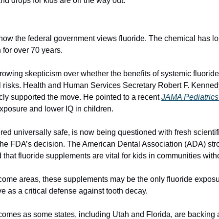
 and drops for kids are on the way out.
n how the federal government views fluoride. The chemical has lo
 for over 70 years.
rowing skepticism over whether the benefits of systemic fluoride
al risks. Health and Human Services Secretary Robert F. Kennedy 
blicly supported the move. He pointed to a recent 
JAMA Pediatrics
exposure and lower IQ in children.
ed universally safe, is now being questioned with fresh scientific
the FDA’s decision. The American Dental Association (ADA) str
 that fluoride supplements are vital for kids in communities witho
ncome areas, these supplements may be the only fluoride exposur
e as a critical defense against tooth decay.
omes as some states, including Utah and Florida, are backing 