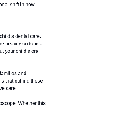
al shift in how 
hild’s dental care. 
e heavily on topical 
 your child’s oral 
families and 
 that pulling these 
ve care.
oscope. Whether this 