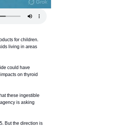
ucts for children. 
ds living in areas 
ide could have 
impacts on thyroid 
hat these ingestible 
agency is asking 
 But the direction is 