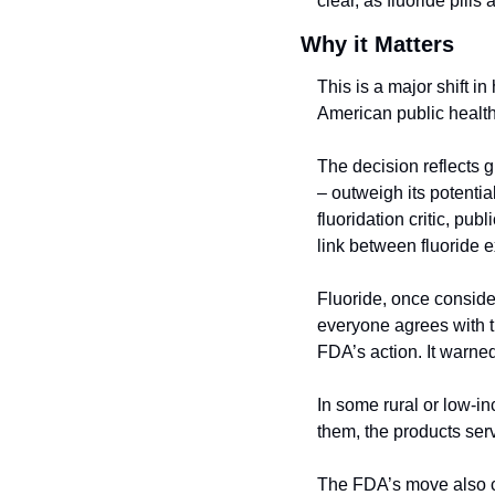
clear, as fluoride pills
Why it Matters
This is a major shift i
American public health
The decision reflects g
– outweigh its potenti
fluoridation critic, pu
link between fluoride 
Fluoride, once consider
everyone agrees with 
FDA’s action. It warned
In some rural or low-i
them, the products serv
The FDA’s move also c