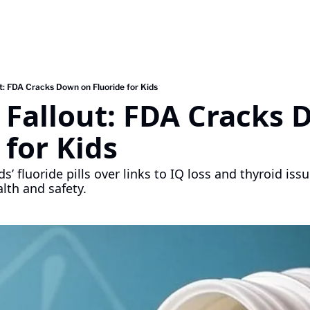
ut: FDA Cracks Down on Fluoride for Kids
 Fallout: FDA Cracks 
 for Kids
s’ fluoride pills over links to IQ loss and thyroid issu
lth and safety.