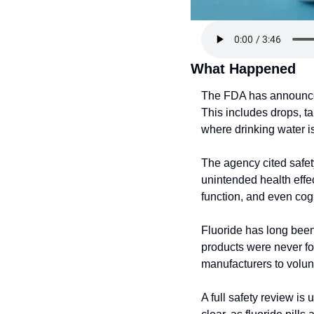
What Happened
The FDA has announced i
This includes drops, ta
where drinking water is
The agency cited safet
unintended health effec
function, and even cogni
Fluoride has long been 
products were never fo
manufacturers to volun
A full safety review is