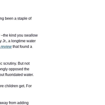
ng been a staple of 
 –the kind you swallow 
Jr., a longtime water 
 review
 that found a 
 scrutiny. But not 
ongly opposed the 
ut fluoridated water.
e children get. For 
away from adding 