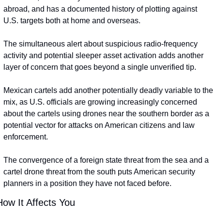
abroad, and has a documented history of plotting against 
U.S. targets both at home and overseas.
The simultaneous alert about suspicious radio-frequency 
activity and potential sleeper asset activation adds another 
layer of concern that goes beyond a single unverified tip.
Mexican cartels add another potentially deadly variable to the 
mix, as U.S. officials are growing increasingly concerned 
about the cartels using drones near the southern border as a 
potential vector for attacks on American citizens and law 
enforcement.
The convergence of a foreign state threat from the sea and a 
cartel drone threat from the south puts American security 
planners in a position they have not faced before.
How It Affects You