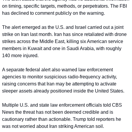
on timing, specific targets, methods, or perpetrators. The FBI 
has declined to comment publicly on the warning.
The alert emerged as the U.S. and Israel carried out a joint 
strike on Iran last month. Iran has since retaliated with drone 
strikes across the Middle East, killing six American service 
members in Kuwait and one in Saudi Arabia, with roughly 
140 more injured.
A separate federal alert also warned law enforcement 
agencies to monitor suspicious radio-frequency activity, 
raising concerns that Iran may be attempting to activate 
sleeper assets already positioned inside the United States.
Multiple U.S. and state law enforcement officials told CBS 
News the threat has not been deemed credible and is 
cautionary rather than actionable. Trump told reporters he 
was not worried about Iran striking American soil.