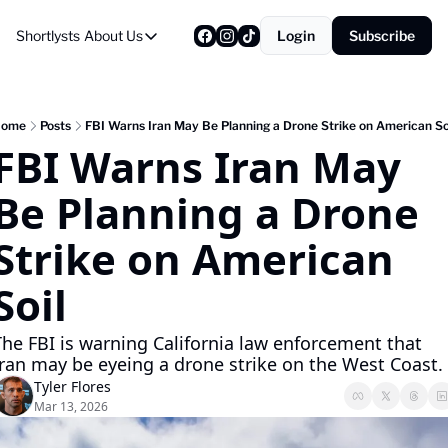
Shortlysts
About Us
Login
Subscribe
About Us
Privacy Policy
About Us
Home
Posts
FBI Warns Iran May Be Planning a Drone Strike on American So
FBI Warns Iran May 
Be Planning a Drone 
Strike on American 
Soil
The FBI is warning California law enforcement that 
Iran may be eyeing a drone strike on the West Coast.
Tyler Flores
Mar 13, 2026