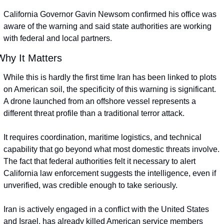
California Governor Gavin Newsom confirmed his office was 
aware of the warning and said state authorities are working 
with federal and local partners.
Why It Matters
While this is hardly the first time Iran has been linked to plots 
on American soil, the specificity of this warning is significant. 
A drone launched from an offshore vessel represents a 
different threat profile than a traditional terror attack.
It requires coordination, maritime logistics, and technical 
capability that go beyond what most domestic threats involve. 
The fact that federal authorities felt it necessary to alert 
California law enforcement suggests the intelligence, even if 
unverified, was credible enough to take seriously.
Iran is actively engaged in a conflict with the United States 
and Israel, has already killed American service members 