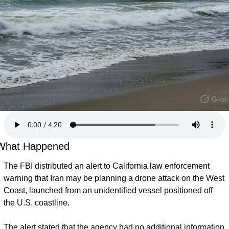
What Happened
The FBI distributed an alert to California law enforcement 
warning that Iran may be planning a drone attack on the West 
Coast, launched from an unidentified vessel positioned off 
the U.S. coastline.
The alert stated that the agency had no additional information 