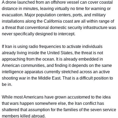
A drone launched from an offshore vessel can cover coastal 
distance in minutes, leaving virtually no time for warning or 
evacuation. Major population centers, ports, and military 
installations along the California coast are all within range of 
a threat that conventional domestic security infrastructure was 
never specifically designed to intercept.
If Iran is using radio frequencies to activate individuals 
already living inside the United States, the threat is not 
approaching from the ocean. It is already embedded in 
American communities, and finding it depends on the same 
intelligence apparatus currently stretched across an active 
shooting war in the Middle East. That is a difficult position to 
be in.
While most Americans have grown accustomed to the idea 
that wars happen somewhere else, the Iran conflict has 
shattered that assumption for the families of the seven service 
members killed abroad.