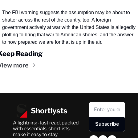
The FBI warning suggests the assumption may be about to 
shatter across the rest of the country, too. A foreign 
government actively at war with the United States is allegedly 
plotting to bring that war to American shores, and the answer 
to how prepared we are for that is up in the air. 
Keep Reading
View more
Shortlysts
A lightning-fast read, packed 
Subscribe
with essentials, shortlists 
make it easy to stay 