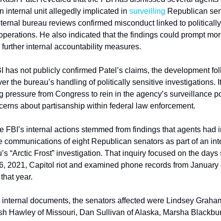
internal unit allegedly implicated in 
surveilling
 Republican sena
nternal bureau reviews confirmed misconduct linked to politically 
operations. He also indicated that the findings could prompt more
 further internal accountability measures.
I has not publicly confirmed Patel’s claims, the development fol
ver the bureau’s handling of politically sensitive investigations. I
 pressure from Congress to rein in the agency’s surveillance p
erns about partisanship within federal law enforcement.
he FBI’s internal actions stemmed from findings that agents had i
 communications of eight Republican senators as part of an inte
’s “Arctic Frost” investigation. That inquiry focused on the days
6, 2021, Capitol riot and examined phone records from January 
that year.
 internal documents, the senators affected were Lindsey Graham
sh Hawley of Missouri, Dan Sullivan of Alaska, Marsha Blackburn