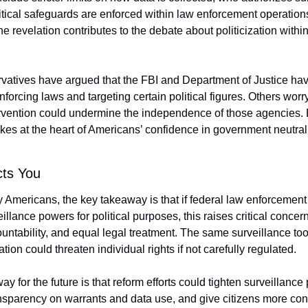
tical safeguards are enforced within law enforcement operations.
e revelation contributes to the debate about politicization within 
atives have argued that the FBI and Department of Justice hav
nforcing laws and targeting certain political figures. Others worry 
tervention could undermine the independence of those agencies. E
ikes at the heart of Americans’ confidence in government neutrali
cts You
 Americans, the key takeaway is that if federal law enforcement
llance powers for political purposes, this raises critical concern
ountability, and equal legal treatment. The same surveillance too
ation could threaten individual rights if not carefully regulated.
y for the future is that reform efforts could tighten surveillance p
nsparency on warrants and data use, and give citizens more contr