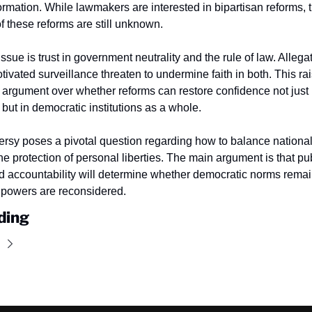
ormation. While lawmakers are interested in bipartisan reforms, 
f these reforms are still unknown.
sue is trust in government neutrality and the rule of law. Allegat
otivated surveillance threaten to undermine faith in both. This rai
argument over whether reforms can restore confidence not just i
but in democratic institutions as a whole.
ersy poses a pivotal question regarding how to balance national 
e protection of personal liberties. The main argument is that publi
d accountability will determine whether democratic norms remain
 powers are reconsidered.
ding