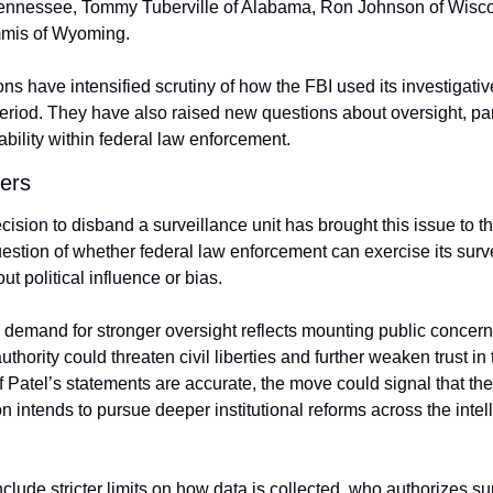
Tennessee, Tommy Tuberville of Alabama, Ron Johnson of Wisco
mis of Wyoming.
ons have intensified scrutiny of how the FBI used its investigativ
period. They have also raised new questions about oversight, par
bility within federal law enforcement.
ers
ision to disband a surveillance unit has brought this issue to the 
uestion of whether federal law enforcement can exercise its surve
t political influence or bias.
demand for stronger oversight reflects mounting public concern 
hority could threaten civil liberties and further weaken trust in t
 If Patel’s statements are accurate, the move could signal that the 
n intends to pursue deeper institutional reforms across the intell
clude stricter limits on how data is collected, who authorizes sur