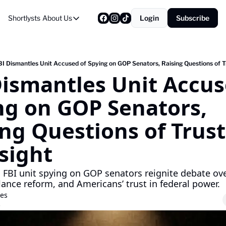
Shortlysts
About Us
Login
Subscribe
About Us
Privacy Policy
About Us
BI Dismantles Unit Accused of Spying on GOP Senators, Raising Questions of T
Dismantles Unit Accuse
ng on GOP Senators, 
ng Questions of Trust
sight
 FBI unit spying on GOP senators reignite debate over 
llance reform, and Americans’ trust in federal power.
res
5