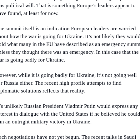
as political will. That is something Europe’s leaders appear to 
ave found, at least for now.
he summit itself is an indication European leaders are worried 
bout how the war is going for Ukraine. It’s not likely they would
old what many in the EU have described as an emergency summi
nless they thought there was an emergency. In this case that the 
ar is going badly for Ukraine.
owever, while it is going badly for Ukraine, it’s not going well 
or Russia either. The recent high profile attempts to find 
iplomatic solutions reflects that reality.
t’s unlikely Russian President Vladmir Putin would express any 
nterest in dialogue with the United States if he believed he could
in an outright military victory in Ukraine.
uch negotiations have not yet begun. The recent talks in Saudi 