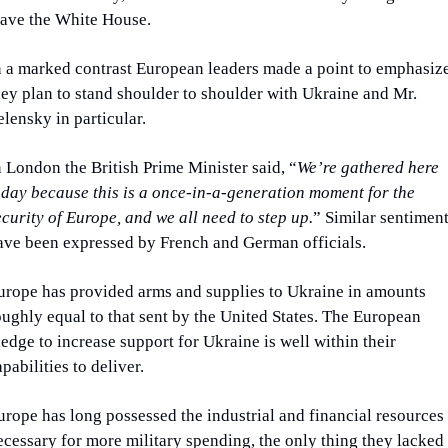
eave the White House.
n a marked contrast European leaders made a point to emphasize
hey plan to stand shoulder to shoulder with Ukraine and Mr. 
elensky in particular.
n London the British Prime Minister said, “
We’re gathered here 
oday because this is a once-in-a-generation moment for the 
ecurity of Europe, and we all need to step up.
” Similar sentiment
ave been expressed by French and German officials.
urope has provided arms and supplies to Ukraine in amounts 
oughly equal to that sent by the United States. The European 
ledge to increase support for Ukraine is well within their 
apabilities to deliver.
urope has long possessed the industrial and financial resources 
ecessary for more military spending, the only thing they lacked 