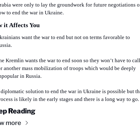
rabia were only to lay the groundwork for future negotiations o
ow to end the war in Ukraine.
 it Affects You
krainians want the war to end but not on terms favorable to 
ussia.
he Kremlin wants the war to end soon so they won’t have to call
or another mass mobilization of troops which would be deeply 
npopular in Russia.
 diplomatic solution to end the war in Ukraine is possible but tha
rocess is likely in the early stages and there is a long way to go.
ep Reading
ew more