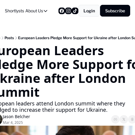
Shortlysts
About Us
Login
Subscribe
About Us
Privacy Policy
About Us
e
Posts
European Leaders Pledge More Support for Ukraine after London 
uropean Leaders 
ledge More Support fo
kraine after London 
ummit
opean leaders attend London summit where they 
dged to increase their support for Ukraine.  
Jason Belcher
Mar 4, 2025