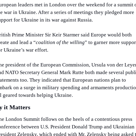
uropean leaders met in London over the weekend for a summit o
he war in Ukraine. After a series of meetings they pledged more 
upport for Ukraine in its war against Russia.
ritish Prime Minister Sir Keir Starmer said Europe would both 
reate and lead a “
coalition of the willing
” to garner more support
or Ukraine’s war effort.
he president of the European Commission, Ursula von der Leyen
nd NATO Secretary General Mark Rutte both made several publi
tatements too. They indicated that European nations plan to 
mbark on a surge in military spending and armaments productio
ll geared towards helping Ukraine.
 it Matters
he London Summit follows on the heels of a contentious press 
onference between U.S. President Donald Trump and Ukrainian 
resident Zelensky, which ended with Mr. Zelensky being asked t