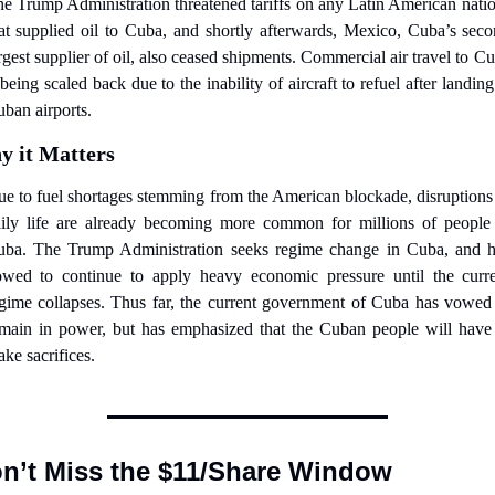
e Trump Administration threatened tariffs on any Latin American natio
at supplied oil to Cuba, and shortly afterwards, Mexico, Cuba’s seco
rgest supplier of oil, also ceased shipments. Commercial air travel to Cu
 being scaled back due to the inability of aircraft to refuel after landing 
ban airports.
 it Matters
e to fuel shortages stemming from the American blockade, disruptions 
ily life are already becoming more common for millions of people 
ba. The Trump Administration seeks regime change in Cuba, and h
wed to continue to apply heavy economic pressure until the curre
gime collapses. Thus far, the current government of Cuba has vowed 
main in power, but has emphasized that the Cuban people will have 
ke sacrifices.
n’t Miss the $11/Share Window