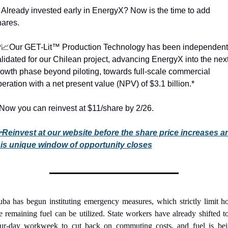

Already invested early in EnergyX? Now is the time to add 
hares.

📈
Our GET-Lit™ Production Technology has been independentl
lidated for our Chilean project, advancing EnergyX into the next
owth phase beyond piloting, towards full-scale commercial 
eration with a net present value (NPV) of $3.1 billion.*
Now you can reinvest at $11/share by 2/26. 
Reinvest at our website before the share price increases an

his unique window of opportunity closes
ba has begun instituting emergency measures, which strictly limit h
e remaining fuel can be utilized. State workers have already shifted to
ur-day workweek to cut back on commuting costs, and fuel is bei