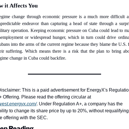
 it Affects You
gime change through economic pressure is a much more difficult a
predictable endeavor than capturing a head of state through a surpri
litary operation. Keeping economic pressure on Cuba could lead to ma
employment or widespread hunger, which in turn could drive ordina
bans into the arms of the current regime because they blame the U.S. f
eir suffering. Which means there is a risk that the plan to bring abo
gime change in Cuba could backfire.
isclaimer: This is a paid advertisement for EnergyX's Regulatio
A+ Offering. Please read the offering circular at 
nvest.energyx.com/
. Under Regulation A+, a company has the 
ility to change its share price by up to 20%, without requalifying 
e offering with the SEC.
ep Reading