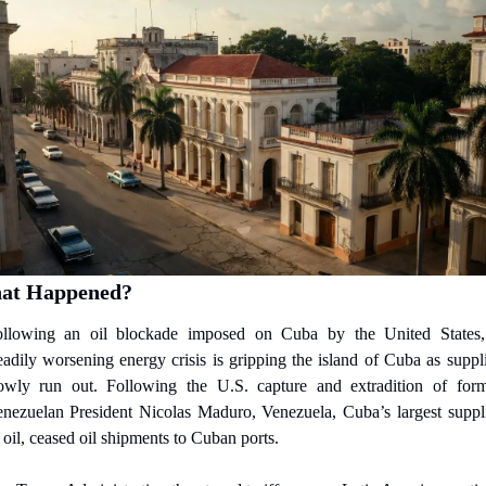
at Happened?
llowing an oil blockade imposed on Cuba by the United States,
eadily worsening energy crisis is gripping the island of Cuba as suppli
owly run out. Following the U.S. capture and extradition of form
nezuelan President Nicolas Maduro, Venezuela, Cuba’s largest suppli
 oil, ceased oil shipments to Cuban ports.