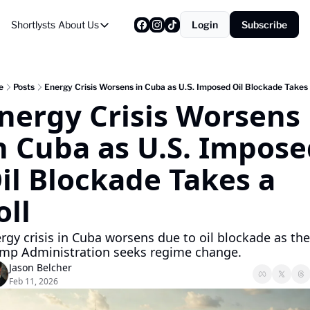
Shortlysts
About Us
Login
Subscribe
About Us
Privacy Policy
About Us
e
Posts
Energy Crisis Worsens in Cuba as U.S. Imposed Oil Blockade Takes 
nergy Crisis Worsens 
n Cuba as U.S. Impose
il Blockade Takes a 
oll
rgy crisis in Cuba worsens due to oil blockade as the 
mp Administration seeks regime change.
Jason Belcher
Feb 11, 2026