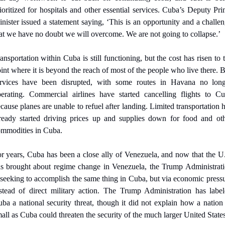
ioritized for hospitals and other essential services. Cuba’s Deputy Pri
nister issued a statement saying, ‘This is an opportunity and a challen
at we have no doubt we will overcome. We are not going to collapse.’
ansportation within Cuba is still functioning, but the cost has risen to t
int where it is beyond the reach of most of the people who live there. B
rvices have been disrupted, with some routes in Havana no long
erating. Commercial airlines have started cancelling flights to Cu
cause planes are unable to refuel after landing. Limited transportation h
ready started driving prices up and supplies down for food and oth
mmodities in Cuba.
r years, Cuba has been a close ally of Venezuela, and now that the U.
s brought about regime change in Venezuela, the Trump Administrati
 seeking to accomplish the same thing in Cuba, but via economic pressu
stead of direct military action. The Trump Administration has label
ba a national security threat, though it did not explain how a nation 
all as Cuba could threaten the security of the much larger United States