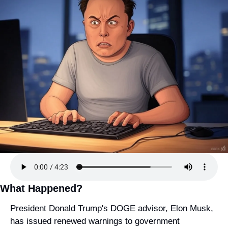
What Happened?
President Donald Trump's DOGE advisor, Elon Musk, 
has issued renewed warnings to government 