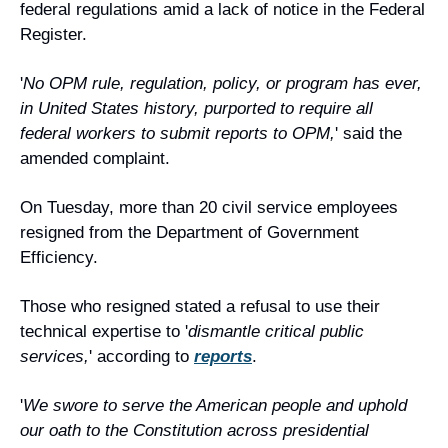
federal regulations amid a lack of notice in the Federal 
Register.
'
No OPM rule, regulation, policy, or program has ever, 
in United States history, purported to require all 
federal workers to submit reports to OPM,
' said the 
amended complaint.
On Tuesday, more than 20 civil service employees 
resigned from the Department of Government 
Efficiency.
Those who resigned stated a refusal to use their 
technical expertise to '
dismantle critical public 
services,
' according to 
reports
.
'
We swore to serve the American people and uphold 
our oath to the Constitution across presidential 