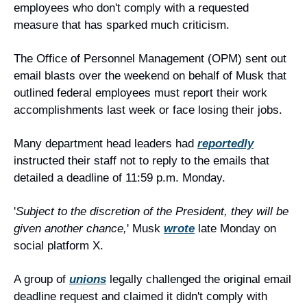
employees who don't comply with a requested 
measure that has sparked much criticism.
The Office of Personnel Management (OPM) sent out 
email blasts over the weekend on behalf of Musk that 
outlined federal employees must report their work 
accomplishments last week or face losing their jobs.
Many department head leaders had 
reportedly
instructed their staff not to reply to the emails that 
detailed a deadline of 11:59 p.m. Monday.
'
Subject to the discretion of the President, they will be 
given another chance,
' Musk 
wrote
 late Monday on 
social platform X.
A group of 
unions
 legally challenged the original email 
deadline request and claimed it didn't comply with 