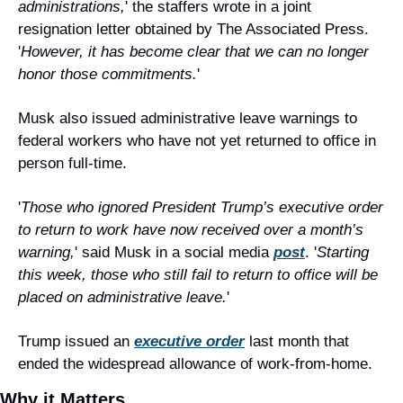
administrations,
' the staffers wrote in a joint 
resignation letter obtained by The Associated Press. 
'
However, it has become clear that we can no longer 
honor those commitments.
'
Musk also issued administrative leave warnings to 
federal workers who have not yet returned to office in 
person full-time.
'
Those who ignored President Trump’s executive order 
to return to work have now received over a month’s 
warning,
' said Musk in a social media 
post
. '
Starting 
this week, those who still fail to return to office will be 
placed on administrative leave.
'
Trump issued an 
executive order
 last month that 
ended the widespread allowance of work-from-home.
Why it Matters