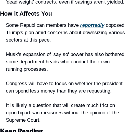
'dead weight' contracts, even if savings aren't yielded.
How it Affects You
Some Republican members have 
reportedly
 opposed 
Trump's plan amid concerns about downsizing various 
sectors at this pace.
Musk's expansion of 'say so' power has also bothered 
some department heads who conduct their own 
running processes.
Congress will have to focus on whether the president 
can spend less money than they are requesting.
It is likely a question that will create much friction 
upon bipartisan measures without the opinion of the 
Supreme Court.
Keep Reading