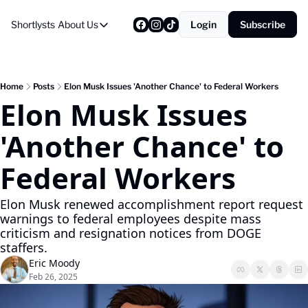
Shortlysts
About Us
Login
Subscribe
About Us
Privacy Policy
About Us
Home
Posts
Elon Musk Issues 'Another Chance' to Federal Workers
Elon Musk Issues 
'Another Chance' to 
Federal Workers
Elon Musk renewed accomplishment report request 
warnings to federal employees despite mass 
criticism and resignation notices from DOGE 
staffers.
Eric Moody
Feb 26, 2025