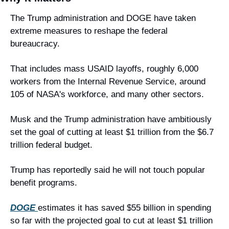
The Trump administration and DOGE have taken 
extreme measures to reshape the federal 
bureaucracy.
That includes mass USAID layoffs, roughly 6,000 
workers from the Internal Revenue Service, around 
105 of NASA's workforce, and many other sectors.
Musk and the Trump administration have ambitiously 
set the goal of cutting at least $1 trillion from the $6.7 
trillion federal budget.
Trump has reportedly said he will not touch popular 
benefit programs.
DOGE 
estimates it has saved $55 billion in spending 
so far with the projected goal to cut at least $1 trillion 