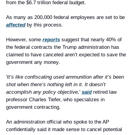
from the $6.7 trillion federal budget.
As many as 200,000 federal employees are set to be 
affected
 by this process.
However, some 
reports
 suggest that nearly 40% of 
the federal contracts the Trump administration has 
claimed to have canceled aren’t expected to save the 
government any money.
'
It’s like confiscating used ammunition after it’s been 
shot when there’s nothing left in it. It doesn’t 
accomplish any policy objective,
’ 
said
 retired law 
professor Charles Tiefer, who specializes in 
government contracting.
An administration official who spoke to the AP 
confidentially said it made sense to cancel potential 