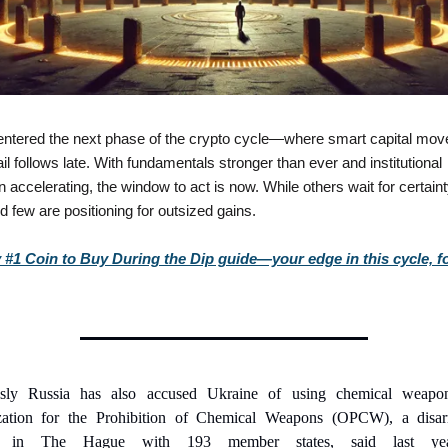
ntered the next phase of the crypto cycle—where smart capital move
il follows late. With fundamentals stronger than ever and institutional 
 accelerating, the window to act is now. While others wait for certainty
d few are positioning for outsized gains.
#1 Coin to Buy During the Dip guide—your edge in this cycle, for
usly Russia has also accused Ukraine of using chemical weapon
zation for the Prohibition of Chemical Weapons (OPCW), a disar
y in The Hague with 193 member states, said last year