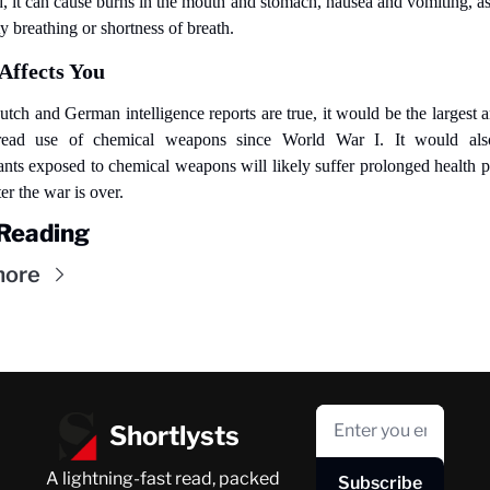
d, it can cause burns in the mouth and stomach, nausea and vomiting, as 
ty breathing or shortness of breath.
Affects You
Dutch and German intelligence reports are true, it would be the largest a
read use of chemical weapons since World War I. It would als
nts exposed to chemical weapons will likely suffer prolonged health p
er the war is over.
Reading
more
Shortlysts
A lightning-fast read, packed 
Subscribe