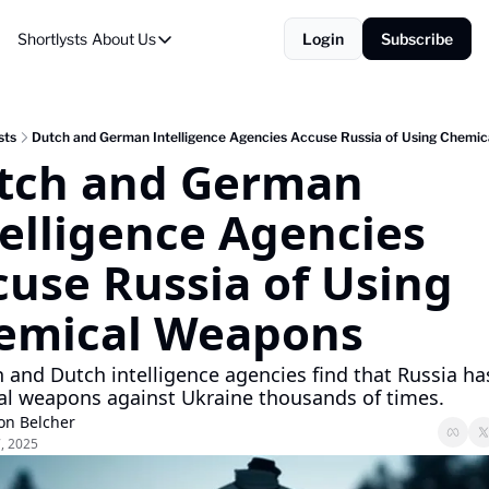
Shortlysts
About Us
Login
Subscribe
About Us
Privacy Policy
About Us
sts
Dutch and German Intelligence Agencies Accuse Russia of Using Chemi
tch and German 
elligence Agencies 
use Russia of Using 
emical Weapons 
and Dutch intelligence agencies find that Russia has
l weapons against Ukraine thousands of times.
on Belcher
7, 2025