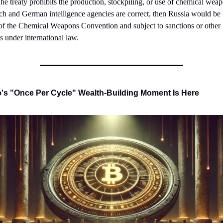
e treaty prohibits the production, stockpiling, or use of chemical weapo
ch and German intelligence agencies are correct, then Russia would be i
of the Chemical Weapons Convention and subject to sanctions or other 
s under international law.
's "Once Per Cycle" Wealth-Building Moment Is Here