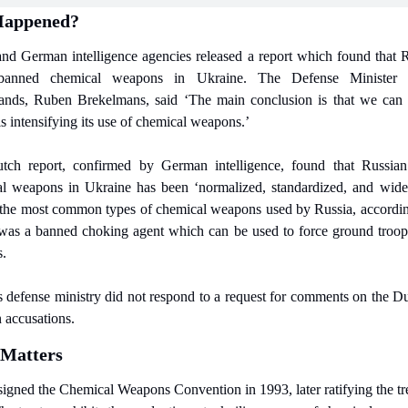
Happened?
nd German intelligence agencies released a report which found that Ru
banned chemical weapons in Ukraine. The Defense Minister f
ands, Ruben Brekelmans, said ‘The main conclusion is that we can 
is intensifying its use of chemical weapons.’
ch report, confirmed by German intelligence, found that Russian
l weapons in Ukraine has been ‘normalized, standardized, and wides
the most common types of chemical weapons used by Russia, according
 was a banned choking agent which can be used to force ground troops
s.
s defense ministry did not respond to a request for comments on the Du
accusations.
 Matters
signed the Chemical Weapons Convention in 1993, later ratifying the tre