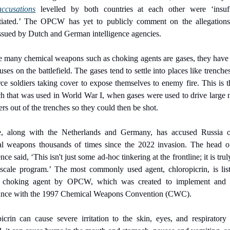
accusations
 levelled by both countries at each other were ‘insuffi
tiated.’ The OPCW has yet to publicly comment on the allegations
issued by Dutch and German intelligence agencies.
 many chemical weapons such as choking agents are gases, they have s
 uses on the battlefield. The gases tend to settle into places like trenche
rce soldiers taking cover to expose themselves to enemy fire. This is t
h that was used in World War I, when gases were used to drive large 
ers out of the trenches so they could then be shot.
e, along with the Netherlands and Germany, has accused Russia of
l weapons thousands of times since the 2022 invasion. The head o
ence said, ‘This isn't just some ad-hoc tinkering at the frontline; it is truly
-scale program.’ The most commonly used agent, chloropicrin, is list
 choking agent by OPCW, which was created to implement and m
ance with the 1997 Chemical Weapons Convention (CWC).
icrin can cause severe irritation to the skin, eyes, and respiratory tr