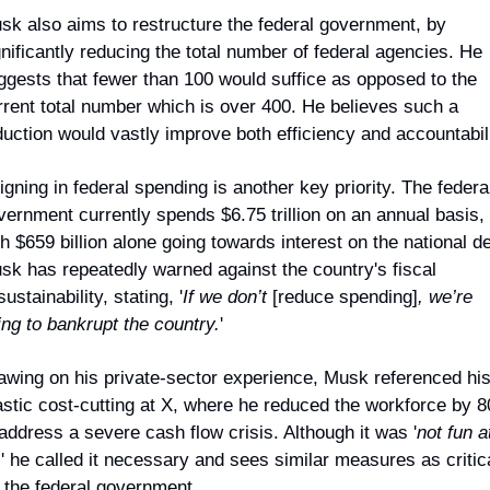
sk also aims to restructure the federal government, by 
gnificantly reducing the total number of federal agencies. He 
ggests that fewer than 100 would suffice as opposed to the 
rrent total number which is over 400. He believes such a 
duction would vastly improve both efficiency and accountabili
gning in federal spending is another key priority. The federal
vernment currently spends $6.75 trillion on an annual basis, 
h $659 billion alone going towards interest on the national deb
sk has repeatedly warned against the country's fiscal 
ustainability, stating, '
If we don’t 
[reduce spending]
, we’re 
ing to bankrupt the country.
'
awing on his private-sector experience, Musk referenced his
astic cost-cutting at X, where he reduced the workforce by 8
 address a severe cash flow crisis. Although it was '
not fun at
,
' he called it necessary and sees similar measures as critica
r the federal government.