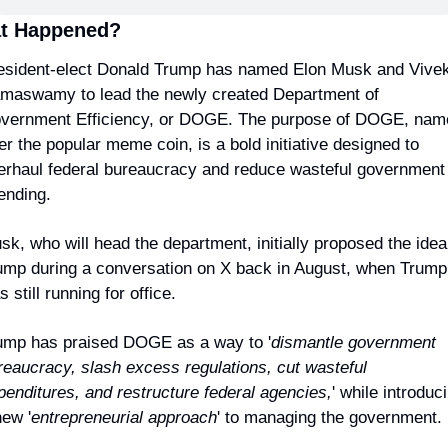
t Happened?
esident-elect Donald Trump has named Elon Musk and Vivek
maswamy to lead the newly created Department of 
vernment Efficiency, or DOGE. The purpose of DOGE, name
er the popular meme coin, is a bold initiative designed to 
erhaul federal bureaucracy and reduce wasteful government 
ending.
sk, who will head the department, initially proposed the idea 
ump during a conversation on X back in August, when Trump 
 still running for office.
ump has praised DOGE as a way to '
dismantle government 
reaucracy, slash excess regulations, cut wasteful 
penditures, and restructure federal agencies,
' while introduci
new '
entrepreneurial approach
' to managing the government.