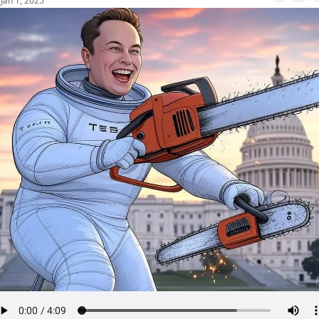
Jan 1, 2025