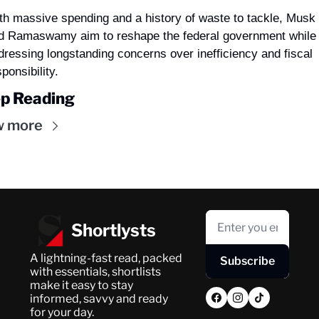
th massive spending and a history of waste to tackle, Musk 
d Ramaswamy aim to reshape the federal government while 
dressing longstanding concerns over inefficiency and fiscal 
ponsibility.
p Reading
w more
Shortlysts
A lightning-fast read, packed 
Subscribe
with essentials, shortlists 
make it easy to stay 
informed, savvy and ready 
for your day.