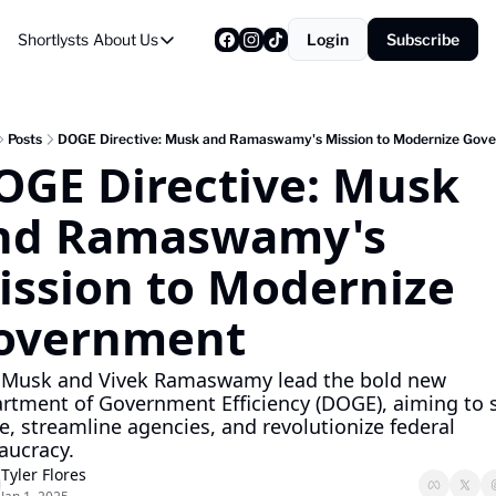
Shortlysts
About Us
Login
Subscribe
About Us
Privacy Policy
About Us
Posts
DOGE Directive: Musk and Ramaswamy's Mission to Modernize Gov
OGE Directive: Musk 
nd Ramaswamy's 
ission to Modernize 
overnment
 Musk and Vivek Ramaswamy lead the bold new 
rtment of Government Efficiency (DOGE), aiming to s
e, streamline agencies, and revolutionize federal 
aucracy.
Tyler Flores