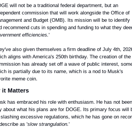
GE will not be a traditional federal department, but an 
dependent commission that will work alongside the Office of 
nagement and Budget (OMB). Its mission will be to identify 
d recommend cuts in spending and funding to what they dee
vernment efficiencies.
'
ey've also given themselves a firm deadline of July 4th, 2026
ich aligns with America's 250th birthday. The creation of the 
mmission has already set off a wave of public interest, some 
ich is partially due to its name, which is a nod to Musk's 
vorite meme coin.
it Matters
sk has embraced his role with enthusiasm. He has not been
y about what his plans are for DOGE. Its primary focus will b
 slashing excessive regulations, which he has gone on recor
describe as '
slow strangulation.
'