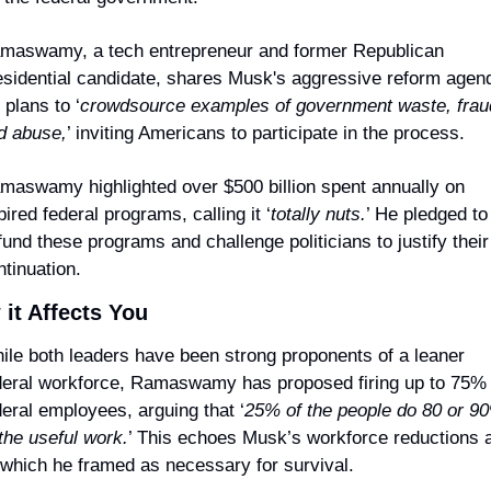
maswamy, a tech entrepreneur and former Republican 
esidential candidate, shares Musk's aggressive reform agend
 plans to ‘
crowdsource examples of government waste, fraud
d abuse,
’ inviting Americans to participate in the process.
maswamy highlighted over $500 billion spent annually on 
ired federal programs, calling it ‘
totally nuts.
’ He pledged to 
fund these programs and challenge politicians to justify their 
ntinuation.
it Affects You
ile both leaders have been strong proponents of a leaner 
deral workforce, Ramaswamy has proposed firing up to 75% o
deral employees, arguing that ‘
25% of the people do 80 or 90
 the useful work.
’ This echoes Musk’s workforce reductions at
 which he framed as necessary for survival.