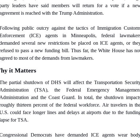
party leaders have said members will return for a vote if a new
agreement is reached with the Trump Administration.
Following public outcry against the tactics of Immigration Customs
Enforcement (ICE) agents in Minneapolis, federal lawmakers
demanded several new restrictions be placed on ICE agents, or they
refused to pass a new funding bill. Thus far, the White House has not
agreed to most of the demands from lawmakers.
hy it Matters
The partial shutdown of DHS will affect the Transportation Security
Administration (TSA), the Federal Emergency Management
Administration and the Coast Guard. In total, the shutdown impacts
roughly thirteen percent of the federal workforce. Air travelers in the
U.S. could face longer lines and delays at airports due to the funding
lapse for TSA. 
Congressional Democrats have demanded ICE agents wear body