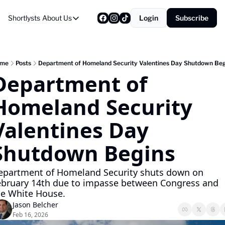
Shortlysts
About Us
Login
Subscribe
About Us
Privacy Policy
About Us
me
Posts
Department of Homeland Security Valentines Day Shutdown Beg
Department of 
Homeland Security 
Valentines Day 
Shutdown Begins
epartment of Homeland Security shuts down on 
ebruary 14th due to impasse between Congress and 
he White House.
Jason Belcher
Feb 16, 2026