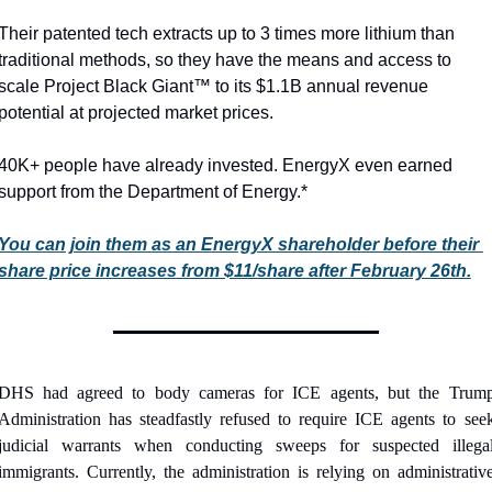
Their patented tech extracts up to 3 times more lithium than 
traditional methods, so they have the means and access to 
scale Project Black Giant™ to its $1.1B annual revenue 
potential at projected market prices.
40K+ people have already invested. EnergyX even earned 
support from the Department of Energy.*
You can join them as an EnergyX shareholder before their 
share price increases from $11/share after February 26th.
DHS had agreed to body cameras for ICE agents, but the Trump
Administration has steadfastly refused to require ICE agents to seek
judicial warrants when conducting sweeps for suspected illegal
immigrants. Currently, the administration is relying on administrative