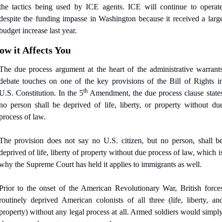
the tactics being used by ICE agents. ICE will continue to operate
despite the funding impasse in Washington because it received a large
budget increase last year.
ow it Affects You
The due process argument at the heart of the administrative warrants
debate touches on one of the key provisions of the Bill of Rights in
th
U.S. Constitution. In the 5
 Amendment, the due process clause states
no person shall be deprived of life, liberty, or property without due
process of law.
The provision does not say no U.S. citizen, but no person, shall be
deprived of life, liberty of property without due process of law, which is
why the Supreme Court has held it applies to immigrants as well.
Prior to the onset of the American Revolutionary War, British forces
routinely deprived American colonists of all three (life, liberty, and
property) without any legal process at all. Armed soldiers would simply