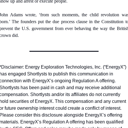
show up and arrest or execute people.
John Adams wrote, ‘from such moments, the child revolution was
born.’ The founders put the due process clause in the Constitution to
prevent the U.S. government from ever behaving the way the British
crown did.
*Disclaimer: Energy Exploration Technologies, Inc. (“EnergyX”) 
has engaged Shortlysts to publish this communication in 
connection with EnergyX’s ongoing Regulation A offering.  
Shortlysts has been paid in cash and may receive additional 
compensation. Shortlysts and/or its affiliates do not currently 
hold securities of EnergyX. This compensation and any current 
or future ownership interest could create a conflict of interest. 
Please consider this disclosure alongside EnergyX’s offering 
materials. EnergyX’s Regulation A offering has been qualified 