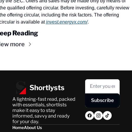
by the SEC. Offers and sales may be made only by means of 
the qualified offering circular. Before investing, carefully review 
the offering circular, including the risk factors. The offering 
circular is available at 
invest.energyx.com/
.
eep Reading
iew more
Shortlysts
A lightning-fast read, packed 
Subscribe
with essentials, shortlists 
make it easy to stay 
informed, savvy and ready 
for your day.
Home
About Us