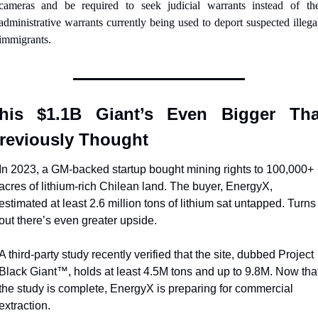
cameras and be required to seek judicial warrants instead of the
administrative warrants currently being used to deport suspected illegal
immigrants.
his $1.1B Giant’s Even Bigger Tha
reviously Thought
In 2023, a GM-backed startup bought mining rights to 100,000+ 
acres of lithium-rich Chilean land. The buyer, EnergyX, 
estimated at least 2.6 million tons of lithium sat untapped. Turns 
out there’s even greater upside.
A third-party study recently verified that the site, dubbed Project 
Black Giant™, holds at least 4.5M tons and up to 9.8M. Now that
the study is complete, EnergyX is preparing for commercial 
extraction.