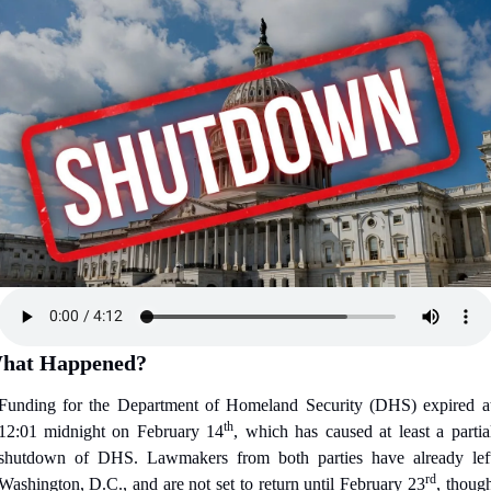
hat Happened?
Funding for the Department of Homeland Security (DHS) expired at
th
12:01 midnight on February 14
, which has caused at least a partial
shutdown of DHS. Lawmakers from both parties have already left
rd
Washington, D.C., and are not set to return until February 23
, though