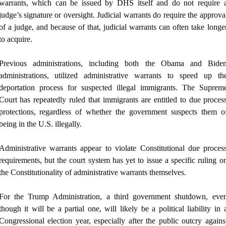
warrants, which can be issued by DHS itself and do not require a
judge’s signature or oversight. Judicial warrants do require the approval
of a judge, and because of that, judicial warrants can often take longer
to acquire.
Previous administrations, including both the Obama and Biden
administrations, utilized administrative warrants to speed up the
deportation process for suspected illegal immigrants. The Supreme
Court has repeatedly ruled that immigrants are entitled to due process
protections, regardless of whether the government suspects them of
being in the U.S. illegally. 
Administrative warrants appear to violate Constitutional due process
requirements, but the court system has yet to issue a specific ruling on
the Constitutionality of administrative warrants themselves.
For the Trump Administration, a third government shutdown, even
though it will be a partial one, will likely be a political liability in a
Congressional election year, especially after the public outcry against