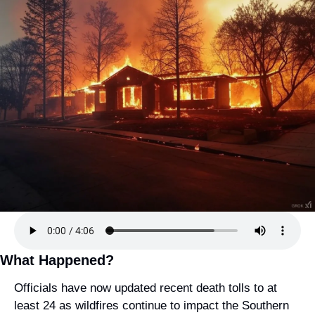
What Happened?
Officials have now updated recent death tolls to at 
least 24 as wildfires continue to impact the Southern 