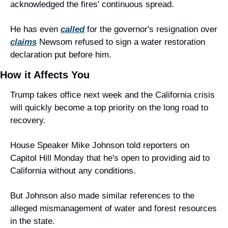
acknowledged the fires' continuous spread.
He has even 
called
 for the governor's resignation over 
claims
 Newsom refused to sign a water restoration 
declaration put before him.
How it Affects You
Trump takes office next week and the California crisis 
will quickly become a top priority on the long road to 
recovery.
House Speaker Mike Johnson told reporters on 
Capitol Hill Monday that he's open to providing aid to 
California without any conditions.
But Johnson also made similar references to the 
alleged mismanagement of water and forest resources 
in the state.