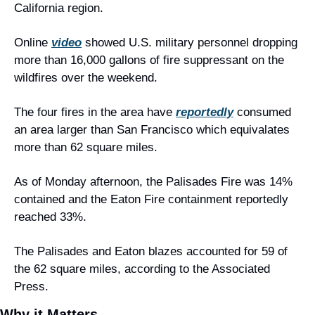
California region.
Online 
video
 showed U.S. military personnel dropping 
more than 16,000 gallons of fire suppressant on the 
wildfires over the weekend.
The four fires in the area have 
reportedly
 consumed 
an area larger than San Francisco which equivalates 
more than 62 square miles.
As of Monday afternoon, the Palisades Fire was 14% 
contained and the Eaton Fire containment reportedly 
reached 33%.
The Palisades and Eaton blazes accounted for 59 of 
the 62 square miles, according to the Associated 
Press.
Why it Matters