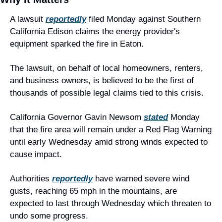
A lawsuit 
reportedly
 filed Monday against Southern 
California Edison claims the energy provider's 
equipment sparked the fire in Eaton.
The lawsuit, on behalf of local homeowners, renters, 
and business owners, is believed to be the first of 
thousands of possible legal claims tied to this crisis.
California Governor Gavin Newsom 
stated
 Monday 
that the fire area will remain under a Red Flag Warning 
until early Wednesday amid strong winds expected to 
cause impact.
Authorities 
reportedly
 have warned severe wind 
gusts, reaching 65 mph in the mountains, are 
expected to last through Wednesday which threaten to 
undo some progress.