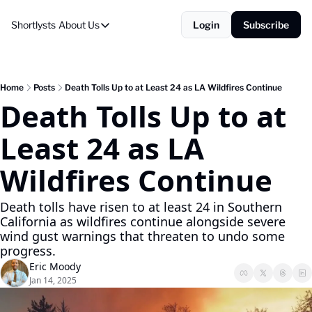
Shortlysts
About Us
Login
Subscribe
About Us
Privacy Policy
About Us
Home
Posts
Death Tolls Up to at Least 24 as LA Wildfires Continue
Death Tolls Up to at 
Least 24 as LA 
Wildfires Continue
Death tolls have risen to at least 24 in Southern 
California as wildfires continue alongside severe 
wind gust warnings that threaten to undo some 
progress.
Eric Moody
Jan 14, 2025