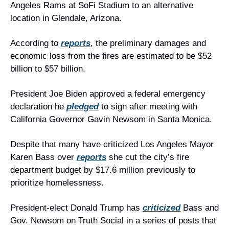
Angeles Rams at SoFi Stadium to an alternative 
location in Glendale, Arizona.
According to 
reports
, the preliminary damages and 
economic loss from the fires are estimated to be $52 
billion to $57 billion.
President Joe Biden approved a federal emergency 
declaration he 
pledged
 to sign after meeting with 
California Governor Gavin Newsom in Santa Monica.
Despite that many have criticized Los Angeles Mayor 
Karen Bass over 
reports
 she cut the city’s fire 
department budget by $17.6 million previously to 
prioritize homelessness.
President-elect Donald Trump has 
criticized
 Bass and 
Gov. Newsom on Truth Social in a series of posts that 