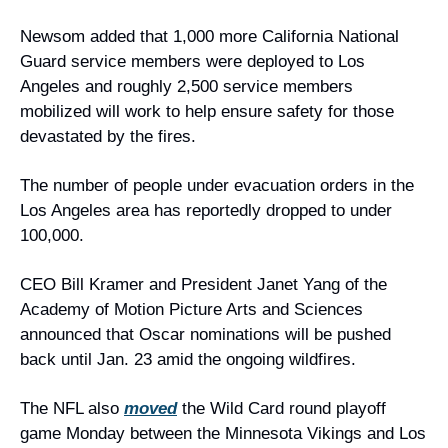
Newsom added that 1,000 more California National 
Guard service members were deployed to Los 
Angeles and roughly 2,500 service members 
mobilized will work to help ensure safety for those 
devastated by the fires.
The number of people under evacuation orders in the 
Los Angeles area has reportedly dropped to under 
100,000.
CEO Bill Kramer and President Janet Yang of the 
Academy of Motion Picture Arts and Sciences 
announced that Oscar nominations will be pushed 
back until Jan. 23 amid the ongoing wildfires.
The NFL also 
moved
 the Wild Card round playoff 
game Monday between the Minnesota Vikings and Los 