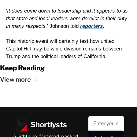
'
It does come down to leadership and it appears to us 
that state and local leaders were derelict in their duty 
in many respects,
' Johnson told 
reporters
.
This historic event will certainly test how united 
Capitol Hill may be while division remains between 
Trump and the political leaders of California.
Keep Reading
View more
Shortlysts
A lightning-fast read, packed 