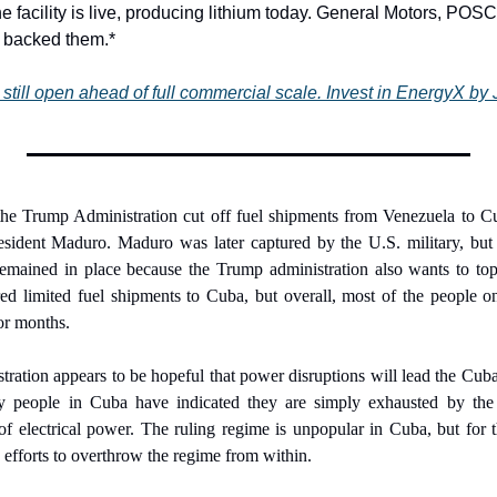
he facility is live, producing lithium today. General Motors, POS
y backed them.*
still open ahead of full commercial scale. Invest in EnergyX by 
the Trump Administration cut off fuel shipments from Venezuela to Cuba
sident Maduro. Maduro was later captured by the U.S. military, but
mained in place because the Trump administration also wants to topp
ed limited fuel shipments to Cuba, but overall, most of the people on
or months.
ation appears to be hopeful that power disruptions will lead the Cuban
y people in Cuba have indicated they are simply exhausted by the 
f electrical power. The ruling regime is unpopular in Cuba, but for th
 efforts to overthrow the regime from within.