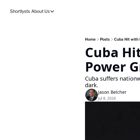
Shortlysts
About Us
About Us
Privacy Policy
About Us
Home
Posts
Cuba Hit with
Cuba Hit
Power Gr
Cuba suffers nationw
dark.
Jason Belcher
Jul 8, 2026