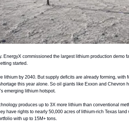
. EnergyX commissioned the largest lithium production demo facili
etting started.
lithium by 2040. But supply deficits are already forming, with 
shortage this year alone. So oil giants like Exxon and Chevron 
’s emerging lithium hotspot.
chnology produces up to 3X more lithium than conventional met
hey have rights to nearly 50,000 acres of lithium-rich Texas lan
ortfolio with up to 15M+ tons.