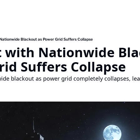
 Nationwide Blackout as Power Grid Suffers Collapse
 with Nationwide Bla
id Suffers Collapse
ide blackout as power grid completely collapses, leav