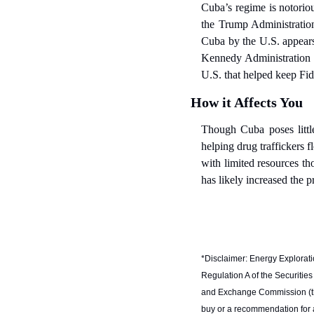
Cuba’s regime is notoriou
the Trump Administration 
Cuba by the U.S. appears u
Kennedy Administration i
U.S. that helped keep Fid
How it Affects You
Though Cuba poses little
helping drug traffickers f
with limited resources t
has likely increased the p
*Disclaimer: Energy Exploratio
Regulation A of the Securities
and Exchange Commission (the “
buy or a recommendation for an