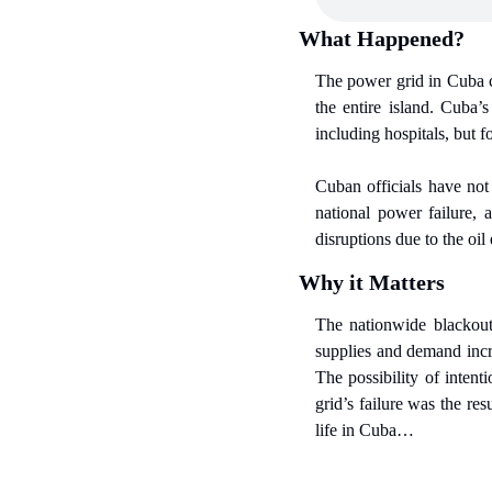
What Happened?
The power grid in Cuba co
the entire island. Cuba’s
including hospitals, but 
Cuban officials have not
national power failure, 
disruptions due to the o
Why it Matters
The nationwide blackout 
supplies and demand incr
The possibility of inten
grid’s failure was the re
life in Cuba…