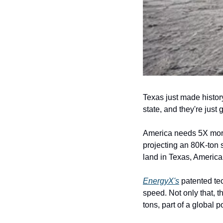
Texas just made history
state, and they're just g
America needs 5X more 
projecting an 80K-ton 
land in Texas, America
EnergyX's
 patented te
speed. Not only that, t
tons, part of a global p