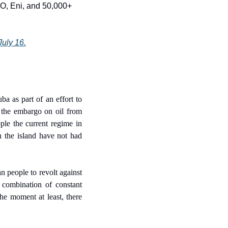
CO, Eni, and 50,000+ 
July 16.
 as part of an effort to 
 the embargo on oil from 
le the current regime in 
 the island have not had 
 people to revolt against 
combination of constant 
e moment at least, there 