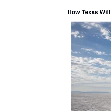
How Texas Wil