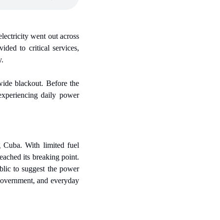
ectricity went out across 
ded to critical services, 
y.
ide blackout. Before the 
experiencing daily power 
 Cuba. With limited fuel 
ched its breaking point. 
lic to suggest the power 
 government, and everyday 