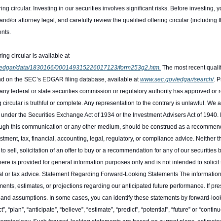
ing circular. Investing in our securities involves significant risks. Before investing, 
and/or attorney legal, and carefully review the qualified offering circular (including 
ents.
The most recent qualified offering circular is available at 
es/edgar/data/1830166/000149315226017123/form253g2.htm.
 The most recent qualif
d on the SEC’s EDGAR filing database, available at 
www.sec.gov/edgar/search/
. 
 any federal or state securities commission or regulatory authority has approved or
 circular is truthful or complete. Any representation to the contrary is unlawful. We a
 under the Securities Exchange Act of 1934 or the Investment Advisers Act of 194
through this communication or any other medium, should be construed as a recommenda
estment, tax, financial, accounting, legal, regulatory, or compliance advice. Neither 
r to sell, solicitation of an offer to buy or a recommendation for any of our securities
ere is provided for general information purposes only and is not intended to solicit t
gal or tax advice. Statement Regarding Forward-Looking Statements The informatio
ents, estimates, or projections regarding our anticipated future performance. If pre
es, and assumptions. In some cases, you can identify these statements by forward-loo
t”, “plan”, “anticipate”, “believe”, “estimate”, “predict”, “potential”, “future” or “contin