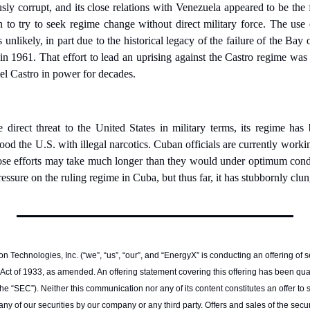
sly corrupt, and its close relations with Venezuela appeared to be the f
to try to seek regime change without direct military force. The use of
nlikely, in part due to the historical legacy of the failure of the Bay 
n 1961. That effort to lead an uprising against the Castro regime was 
el Castro in power for decades.
 direct threat to the United States in military terms, its regime has 
lood the U.S. with illegal narcotics. Cuban officials are currently worki
hose efforts may take much longer than they would under optimum cond
ressure on the ruling regime in Cuba, but thus far, it has stubbornly clu
n Technologies, Inc. (“we”, “us”, “our”, and “EnergyX” is conducting an offering of se
 Act of 1933, as amended. An offering statement covering this offering has been quali
SEC”). Neither this communication nor any of its content constitutes an offer to sell,
y of our securities by our company or any third party. Offers and sales of the secur