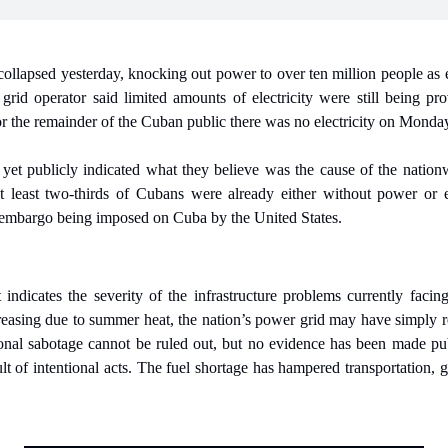
llapsed yesterday, knocking out power to over ten million people as el
 grid operator said limited amounts of electricity were still being provi
for the remainder of the Cuban public there was no electricity on Monda
 yet publicly indicated what they believe was the cause of the nationw
at least two-thirds of Cubans were already either without power or 
il embargo being imposed on Cuba by the United States.
indicates the severity of the infrastructure problems currently facing
easing due to summer heat, the nation’s power grid may have simply rea
tional sabotage cannot be ruled out, but no evidence has been made pub
sult of intentional acts. The fuel shortage has hampered transportation,