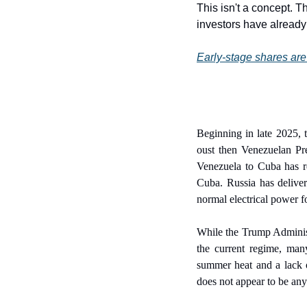
This isn't a concept. T
investors have alread
Early-stage shares are 
Beginning in late 2025, 
oust then Venezuelan Pre
Venezuela to Cuba has re
Cuba. Russia has deliver
normal electrical power f
While the Trump Administr
the current regime, man
summer heat and a lack o
does not appear to be any