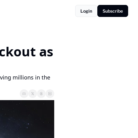
Login
Subscribe
ckout as 
ing millions in the 