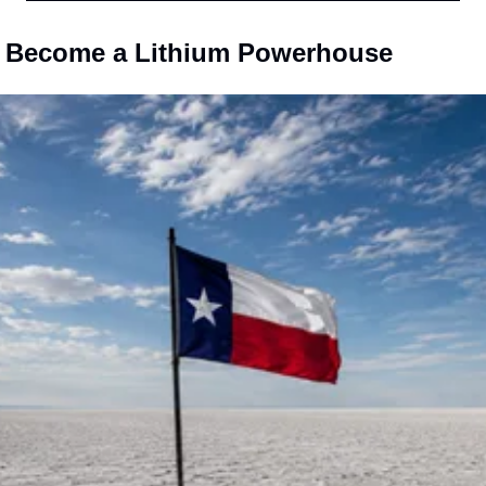
l Become a Lithium Powerhouse