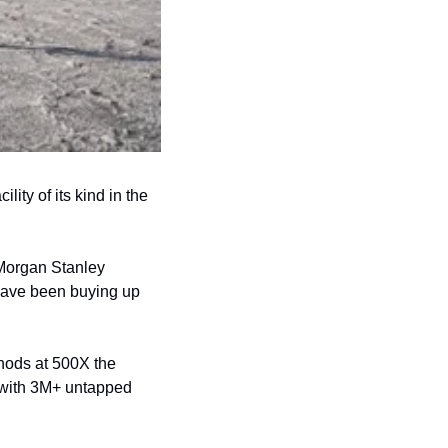
ty of its kind in the 
Morgan Stanley 
have been buying up 
hods at 500X the 
d with 3M+ untapped 