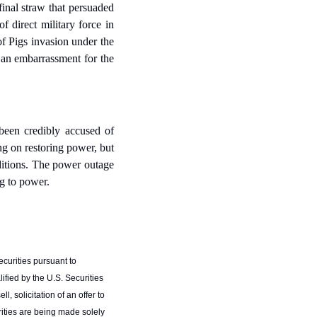
inal straw that persuaded 
 direct military force in 
of Pigs invasion under the 
an embarrassment for the 
been credibly accused of 
ng on restoring power, but 
itions. The power outage 
ng to power.
curities pursuant to 
fied by the U.S. Securities 
 solicitation of an offer to 
ities are being made solely 