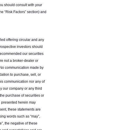
you should consult with your 
the “Risk Factors” section) and 
ied offering circular and any 
Prospective investors should 
 recommended our securities 
re not a broker-dealer or 
0. No communication made by 
tion to purchase, sell, or 
this communication nor any of 
 by our company or any third 
he purchase of securities or 
n presented herein may 
sent, these statements are 
king words such as “may”, 
ue”, the negative of these 