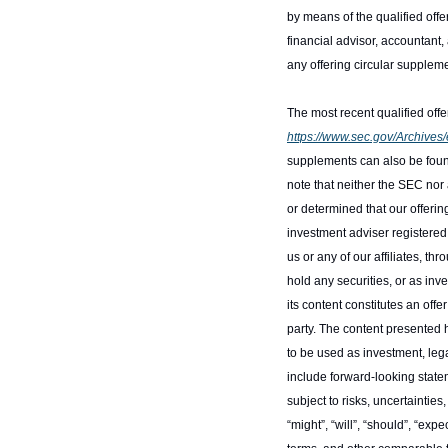
by means of the qualified offer
financial advisor, accountant, 
any offering circular supplem
https://www.sec.gov/Archiv
supplements can also be foun
note that neither the SEC nor
or determined that our offering
investment adviser registered
us or any of our affiliates, 
hold any securities, or as inv
its content constitutes an offe
party. The content presented h
to be used as investment, le
include forward-looking statem
subject to risks, uncertainti
“might”, “will”, “should”, “expec