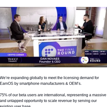
We’re expanding globally to meet the licensing demand for 
EarnOS by smartphone manufacturers & OEM’s.
75% of our beta users are international, representing a massive 
and untapped opportunity to scale revenue by serving our 
existing user base.