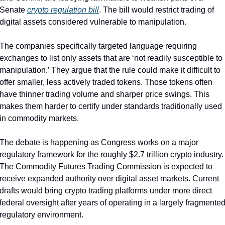
Senate 
crypto regulation bill
. The bill would restrict trading of 
digital assets considered vulnerable to manipulation.
The companies specifically targeted language requiring 
exchanges to list only assets that are ‘not readily susceptible to 
manipulation.’ They argue that the rule could make it difficult to 
offer smaller, less actively traded tokens. Those tokens often 
have thinner trading volume and sharper price swings. This 
makes them harder to certify under standards traditionally used 
in commodity markets.
The debate is happening as Congress works on a major 
regulatory framework for the roughly $2.7 trillion crypto industry. 
The Commodity Futures Trading Commission is expected to 
receive expanded authority over digital asset markets. Current 
drafts would bring crypto trading platforms under more direct 
federal oversight after years of operating in a largely fragmented
regulatory environment.