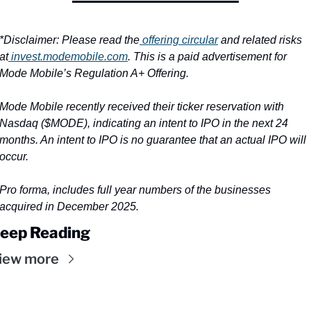
*Disclaimer: Please read the
 offering circular
 and related risks 
at
invest.modemobile.com
. This is a paid advertisement for 
Mode Mobile’s Regulation A+ Offering.
Mode Mobile recently received their ticker reservation with 
Nasdaq ($MODE), indicating an intent to IPO in the next 24 
months. An intent to IPO is no guarantee that an actual IPO will 
occur.
Pro forma, includes full year numbers of the businesses 
acquired in December 2025.
eep Reading
iew more