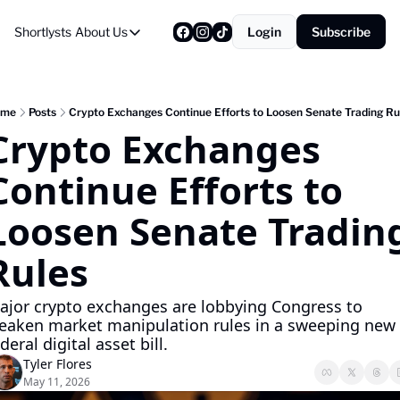
Shortlysts
About Us
Login
Subscribe
About Us
Privacy Policy
About Us
ome
Posts
Crypto Exchanges Continue Efforts to Loosen Senate Trading Ru
Crypto Exchanges 
Continue Efforts to 
Loosen Senate Trading
Rules
ajor crypto exchanges are lobbying Congress to 
eaken market manipulation rules in a sweeping new 
deral digital asset bill.
Tyler Flores
May 11, 2026