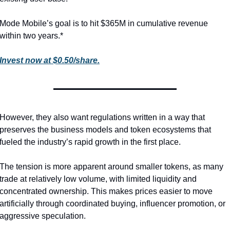
Mode Mobile’s goal is to hit $365M in cumulative revenue 
within two years.*
Invest now at $0.50/share.
However, they also want regulations written in a way that 
preserves the business models and token ecosystems that 
fueled the industry’s rapid growth in the first place.
The tension is more apparent around smaller tokens, as many 
trade at relatively low volume, with limited liquidity and 
concentrated ownership. This makes prices easier to move 
artificially through coordinated buying, influencer promotion, or 
aggressive speculation.