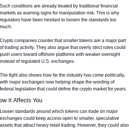
Such conditions are already treated by traditional financial 
markets as warning signs for manipulation risk. This is why 
regulators have been hesitant to loosen the standards too 
much.
Crypto companies counter that smaller tokens are a major part 
of trading activity. They also argue that overly strict rules could 
push users toward offshore platforms with weaker oversight 
instead of regulated U.S. exchanges.
The fight also shows how far the industry has come politically, 
with major exchanges now helping shape the wording of 
federal legislation that could define the crypto market for years.
ow It Affects You
Looser standards around which tokens can trade on major 
exchanges could keep access open to smaller, speculative 
assets that attract heavy retail trading. However, they could also 