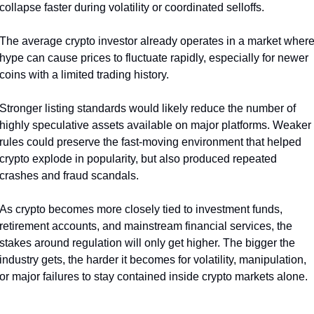
collapse faster during volatility or coordinated selloffs.
The average crypto investor already operates in a market where
hype can cause prices to fluctuate rapidly, especially for newer 
coins with a limited trading history.
Stronger listing standards would likely reduce the number of 
highly speculative assets available on major platforms. Weaker 
rules could preserve the fast-moving environment that helped 
crypto explode in popularity, but also produced repeated 
crashes and fraud scandals.
As crypto becomes more closely tied to investment funds, 
retirement accounts, and mainstream financial services, the 
stakes around regulation will only get higher. The bigger the 
industry gets, the harder it becomes for volatility, manipulation, 
or major failures to stay contained inside crypto markets alone.