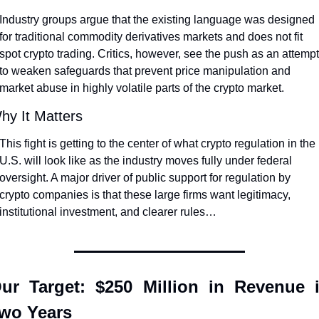
Industry groups argue that the existing language was designed 
for traditional commodity derivatives markets and does not fit 
spot crypto trading. Critics, however, see the push as an attempt 
to weaken safeguards that prevent price manipulation and 
market abuse in highly volatile parts of the crypto market.
hy It Matters
This fight is getting to the center of what crypto regulation in the 
U.S. will look like as the industry moves fully under federal 
oversight. A major driver of public support for regulation by 
crypto companies is that these large firms want legitimacy, 
institutional investment, and clearer rules…
ur Target: $250 Million in Revenue i
wo Years