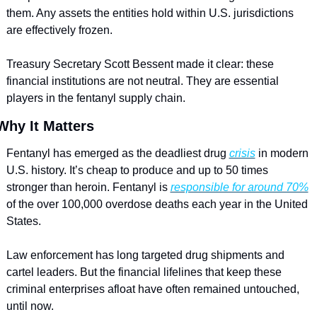
them. Any assets the entities hold within U.S. jurisdictions 
are effectively frozen. 
Treasury Secretary Scott Bessent made it clear: these 
financial institutions are not neutral. They are essential 
players in the fentanyl supply chain.
Why It Matters
Fentanyl has emerged as the deadliest drug 
crisis
 in modern 
U.S. history. It’s cheap to produce and up to 50 times 
stronger than heroin. Fentanyl is 
responsible for around 70%
of the over 100,000 overdose deaths each year in the United 
States. 
Law enforcement has long targeted drug shipments and 
cartel leaders. But the financial lifelines that keep these 
criminal enterprises afloat have often remained untouched, 
until now.