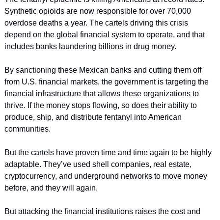
Synthetic opioids are now responsible for over 70,000 
overdose deaths a year. The cartels driving this crisis 
depend on the global financial system to operate, and that 
includes banks laundering billions in drug money.
By sanctioning these Mexican banks and cutting them off 
from U.S. financial markets, the government is targeting the 
financial infrastructure that allows these organizations to 
thrive. If the money stops flowing, so does their ability to 
produce, ship, and distribute fentanyl into American 
communities.
But the cartels have proven time and time again to be highly 
adaptable. They’ve used shell companies, real estate, 
cryptocurrency, and underground networks to move money 
before, and they will again.
But attacking the financial institutions raises the cost and 