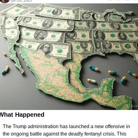
Jun 26, 2025
What Happened
The Trump administration has launched a new offensive in 
the ongoing battle against the deadly fentanyl crisis. This 