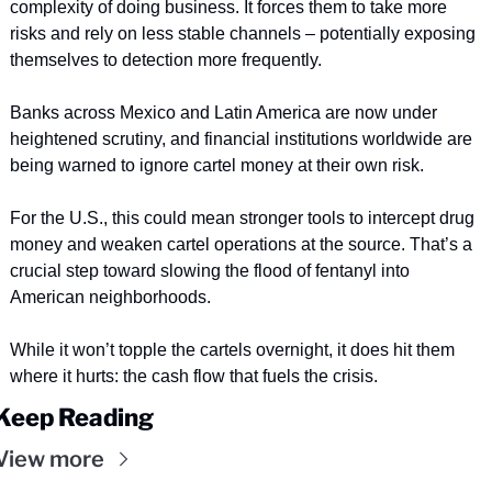
complexity of doing business. It forces them to take more 
risks and rely on less stable channels – potentially exposing 
themselves to detection more frequently.
Banks across Mexico and Latin America are now under 
heightened scrutiny, and financial institutions worldwide are 
being warned to ignore cartel money at their own risk. 
For the U.S., this could mean stronger tools to intercept drug 
money and weaken cartel operations at the source. That’s a 
crucial step toward slowing the flood of fentanyl into 
American neighborhoods.
While it won’t topple the cartels overnight, it does hit them 
where it hurts: the cash flow that fuels the crisis.
Keep Reading
View more