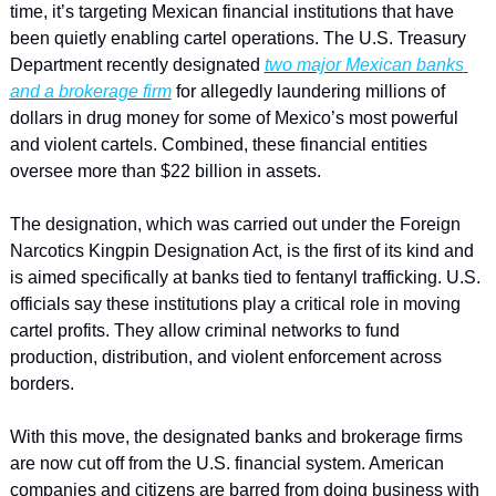
time, it’s targeting Mexican financial institutions that have 
been quietly enabling cartel operations. The U.S. Treasury 
Department recently designated 
two major Mexican banks 
and a brokerage firm
 for allegedly laundering millions of 
dollars in drug money for some of Mexico’s most powerful 
and violent cartels. Combined, these financial entities 
oversee more than $22 billion in assets.
The designation, which was carried out under the Foreign 
Narcotics Kingpin Designation Act, is the first of its kind and 
is aimed specifically at banks tied to fentanyl trafficking. U.S. 
officials say these institutions play a critical role in moving 
cartel profits. They allow criminal networks to fund 
production, distribution, and violent enforcement across 
borders.
With this move, the designated banks and brokerage firms 
are now cut off from the U.S. financial system. American 
companies and citizens are barred from doing business with 