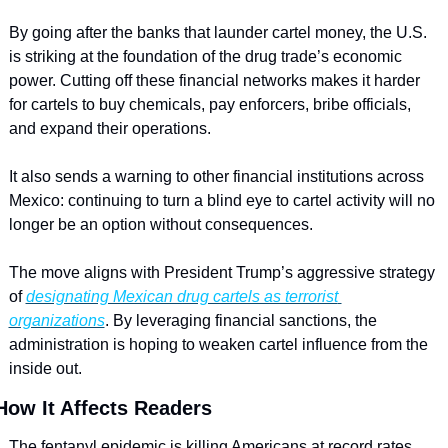
By going after the banks that launder cartel money, the U.S. 
is striking at the foundation of the drug trade’s economic 
power. Cutting off these financial networks makes it harder 
for cartels to buy chemicals, pay enforcers, bribe officials, 
and expand their operations. 
It also sends a warning to other financial institutions across 
Mexico: continuing to turn a blind eye to cartel activity will no 
longer be an option without consequences.
The move aligns with President Trump’s aggressive strategy 
of 
designating Mexican drug cartels as terrorist 
organizations
. By leveraging financial sanctions, the 
administration is hoping to weaken cartel influence from the 
inside out.
How It Affects Readers
The fentanyl epidemic is killing Americans at record rates. 