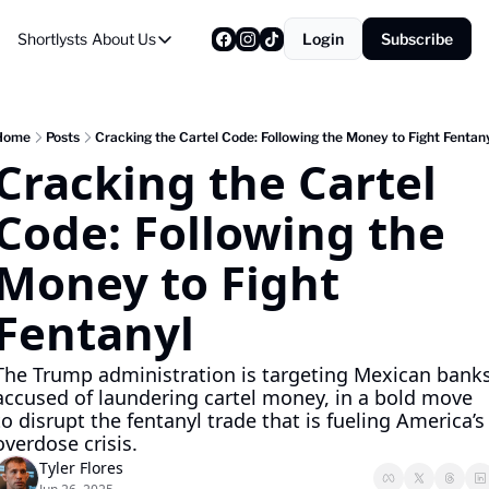
Shortlysts
About Us
Login
Subscribe
About Us
Privacy Policy
About Us
Home
Posts
Cracking the Cartel Code: Following the Money to Fight Fentan
Cracking the Cartel 
Code: Following the 
Money to Fight 
Fentanyl
The Trump administration is targeting Mexican banks
accused of laundering cartel money, in a bold move 
to disrupt the fentanyl trade that is fueling America’s 
overdose crisis.
Tyler Flores