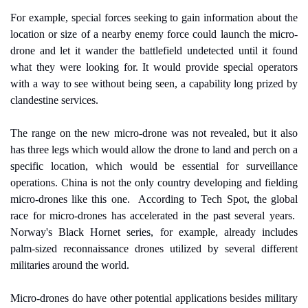
For example, special forces seeking to gain information about the 
location or size of a nearby enemy force could launch the micro-
drone and let it wander the battlefield undetected until it found 
what they were looking for. It would provide special operators 
with a way to see without being seen, a capability long prized by 
clandestine services.
The range on the new micro-drone was not revealed, but it also 
has three legs which would allow the drone to land and perch on a 
specific location, which would be essential for surveillance 
operations. China is not the only country developing and fielding 
micro-drones like this one.
According to Tech Spot, the global 
race for micro-drones has accelerated in the past several years.
Norway's Black Hornet series, for example, already includes 
palm-sized reconnaissance drones utilized by several different 
militaries around the world.
Micro-drones do have other potential applications besides military 