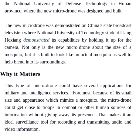
the National University of Defense Technology in Hunan 
province, where the new micro-drone was designed and built.
The new microdrone was demonstrated on China’s state broadcast 
television where National University of Technology student Liang 
Hexiang 
demonstrated
 its capabilities by holding it up for the 
camera. Not only is the new micro-drone about the size of a 
mosquito, but it is built to look like an actual mosquito as well to 
help blend into its surroundings.
Why it Matters
This type of micro-drone could have several applications for 
military and intelligence services.
Foremost, because of its small 
size and appearance which mimics a mosquito, the micro-drone 
could get close to troops in combat or other human sources of 
information without giving away its presence. That makes it an 
ideal surveillance tool for recording and transmitting audio and 
video information.