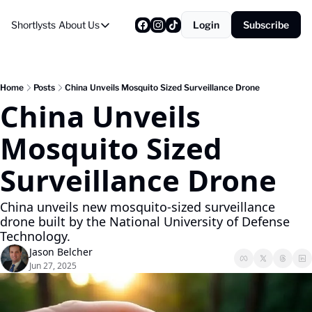
Shortlysts
About Us
Login
Subscribe
About Us
Privacy Policy
About Us
Home
Posts
China Unveils Mosquito Sized Surveillance Drone
China Unveils 
Mosquito Sized 
Surveillance Drone 
China unveils new mosquito-sized surveillance 
drone built by the National University of Defense 
Technology.
Jason Belcher
Jun 27, 2025