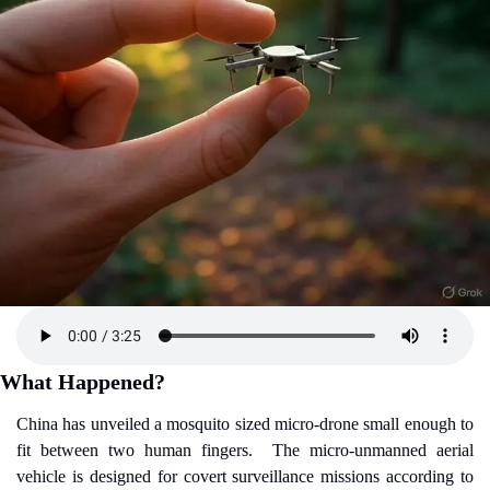
What Happened?
China has unveiled a mosquito sized micro-drone small enough to 
fit between two human fingers.
The micro-unmanned aerial 
vehicle is designed for covert surveillance missions according to 