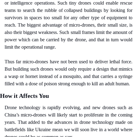
or intelligence operations. Such tiny drones could enable rescue 
teams to search the rubble of collapsed buildings by looking for 
survivors in spaces too small for any other type of equipment to 
reach. The biggest advantage of micro-drones, their small size, is 
also their biggest weakness. Such small frames limit the amount of 
power which can be carried by the drone, and that in turn would 
limit the operational range.
Thus far micro-drones have not been used to deliver lethal force. 
But building such drones would only require a design that mimics 
a wasp or hornet instead of a mosquito, and that carries a syringe 
filled with a dose of poison strong enough to kill an adult human.
How it Affects You
Drone technology is rapidly evolving, and new drones such as 
China’s micro-drones will likely start to proliferate in the coming 
years. That added to the advances in drone technology made on 
battlefields like Ukraine mean we will soon live in a world where 
drones could be as common as cars.