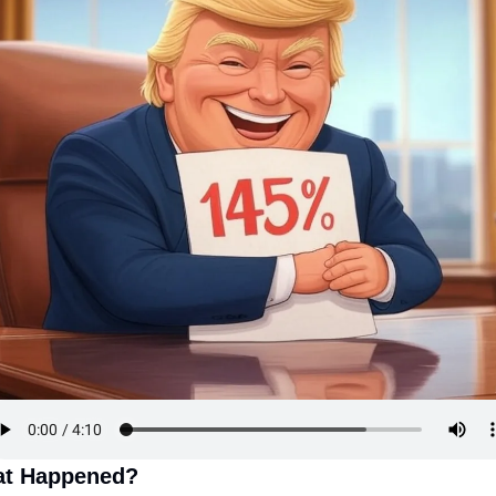
t Happened?