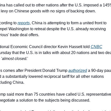
na has called out to other nations after the U.S. imposed a 145
 levy on Chinese goods with no signs of backing down.
ording to 
reports
, China is attempting to form a united front to 
pel Washington to retreat despite the U.S. already receiving 
rious
' trade deal offers.
ional Economic Council director Kevin Hassett told 
CNBC
rsday that the U.S. is in talks with about 20 nations and two dea
 '
almost closed.
'
s comes after President Donald Trump 
authorized
 a 90-day pau
 a substantially lowered reciprocal tariff for all other nations 
luding China.
mp said more than 75 countries have called U.S. representative
negotiate a solution to the subjects being discussed.