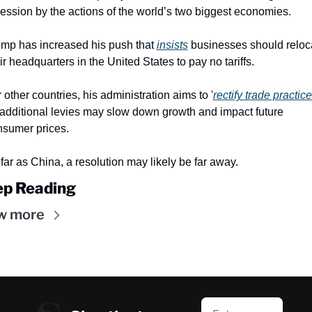
ession by the actions of the world’s two biggest economies.
mp has increased his push that 
insists
 businesses should reloca
ir headquarters in the United States to pay no tariffs.
 other countries, his administration aims to '
rectify trade practic
additional levies may slow down growth and impact future 
nsumer prices.
far as China, a resolution may likely be far away.
p Reading
w more