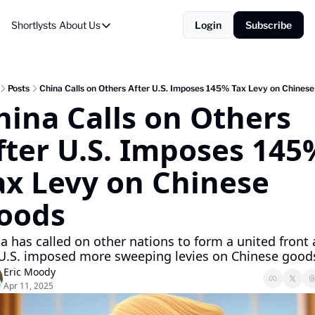
Shortlysts
About Us
Login
Subscribe
About Us
Privacy Policy
About Us
Posts
China Calls on Others After U.S. Imposes 145% Tax Levy on Chines
hina Calls on Others 
fter U.S. Imposes 145%
ax Levy on Chinese 
oods
a has called on other nations to form a united front a
U.S. imposed more sweeping levies on Chinese good
Eric Moody
Apr 11, 2025