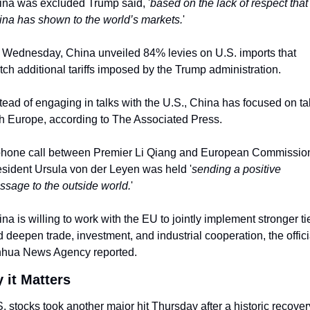
na was excluded Trump said, '
based on the lack of respect that 
na has shown to the world’s markets.
'
Wednesday, China unveiled 84% levies on U.S. imports that 
ch additional tariffs imposed by the Trump administration.
tead of engaging in talks with the U.S., China has focused on tal
h Europe, according to The Associated Press.
phone call between Premier Li Qiang and European Commission
sident Ursula von der Leyen was held '
sending a positive 
sage to the outside world.
'
na is willing to work with the EU to jointly implement stronger tie
 deepen trade, investment, and industrial cooperation, the officia
nhua News Agency reported.
 it Matters
. stocks took another major hit Thursday after a historic recovery