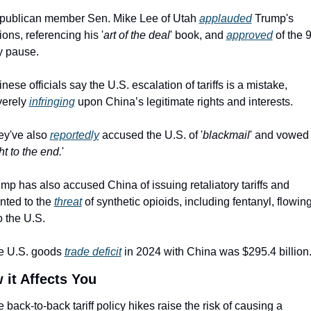
publican member Sen. Mike Lee of Utah 
applauded
 Trump's 
ions, referencing his '
art of the deal
' book, and 
approved
 of the 
y pause.
nese officials say the U.S. escalation of tariffs is a mistake, 
erely 
infringing
 upon China’s legitimate rights and interests.
y've also 
reportedly
 accused the U.S. of '
blackmail
' and vowed t
ht to the end.
'
mp has also accused China of issuing retaliatory tariffs and 
nted to the 
threat
 of synthetic opioids, including fentanyl, flowing
o the U.S.
e U.S. goods 
trade deficit
 in 2024 with China was $295.4 billion
 it Affects You
 back-to-back tariff policy hikes raise the risk of causing a 