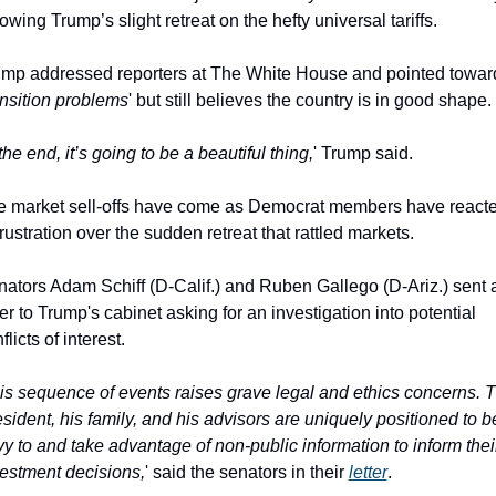
lowing Trump’s slight retreat on the hefty universal tariffs.
mp addressed reporters at The White House and pointed toward
ansition problems
' but still believes the country is in good shape.
the end, it’s going to be a beautiful thing,
' Trump said.
e market sell-offs have come as Democrat members have reacte
frustration over the sudden retreat that rattled markets.
ators Adam Schiff (D-Calif.) and Ruben Gallego (D-Ariz.) sent a
ter to Trump's cabinet asking for an investigation into potential 
flicts of interest.
is sequence of events raises grave legal and ethics concerns. T
sident, his family, and his advisors are uniquely positioned to be
vy to and take advantage of non-public information to inform their
estment decisions,
' said the senators in their 
letter
.