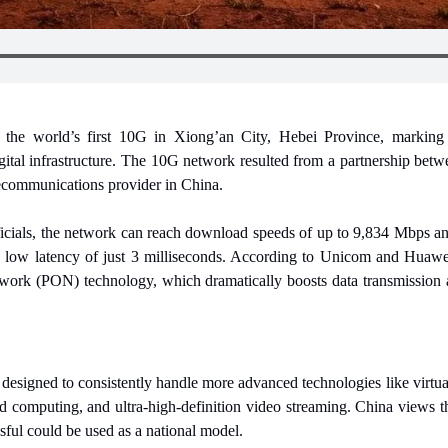
 the world’s first 10G in Xiong’an City, Hebei Province, marking a 
gital infrastructure. The 10G network resulted from a partnership be
ecommunications provider in China.
icials, the network can reach download speeds of up to 9,834 Mbps an
low latency of just 3 milliseconds. According to Unicom and Huawei
ork (PON) technology, which dramatically boosts data transmission acr
signed to consistently handle more advanced technologies like virtual
d computing, and ultra-high-definition video streaming. China views 
sful could be used as a national model.