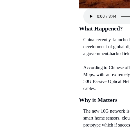
What Happened?
China recently launched
development of global di
a government-backed tel
According to Chinese off
Mbps, with an extremely 
50G Passive Optical Netw
cables.
Why it Matters
The new 10G network is de
smart home sensors, clou
prototype which if succes