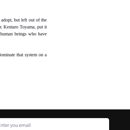
dopt, but left out of the 
r. Kentaro Toyama, put it 
he human beings who have 
dominate that system on a 