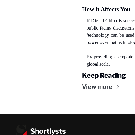
How it Affects You
If Digital China is succe
public facing discussions
‘technology can be used 
power over that technolo
By providing a template f
global scale.
Keep Reading
View more
Shortlysts