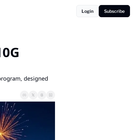
Login
Subscribe
10G 
 program, designed 