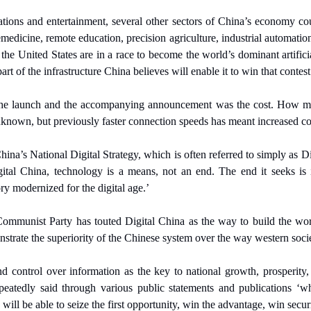
ions and entertainment, several other sectors of China’s economy coul
emedicine, remote education, precision agriculture, industrial automation a
 the United States are in a race to become the world’s dominant artificia
t of the infrastructure China believes will enable it to win that contest
the launch and the accompanying announcement was the cost. How m
nknown, but previously faster connection speeds has meant increased co
ina’s National Digital Strategy, which is often referred to simply as Di
al China, technology is a means, not an end. The end it seeks is ide
ry modernized for the digital age.’
ommunist Party has touted Digital China as the way to build the world
nstrate the superiority of the Chinese system over the way western socie
d control over information as the key to national growth, prosperity
eatedly said through various public statements and publications ‘wh
will be able to seize the first opportunity, win the advantage, win securi