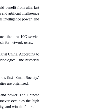
d benefit from ultra-fast 
nd artificial intelligence 
l intelligence power, and 
.
uch the new 10G service 
sts for network users.
gital China. According to 
ological: the historical 
’s first ‘Smart Society.’ 
ties are organized.
, and power. The Chinese 
oever occupies the high 
ty, and win the future.’