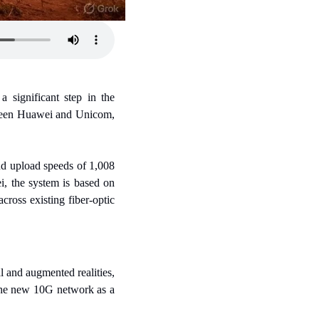
significant step in the 
tween Huawei and Unicom, 
d upload speeds of 1,008 
, the system is based on 
oss existing fiber-optic 
 and augmented realities, 
the new 10G network as a 