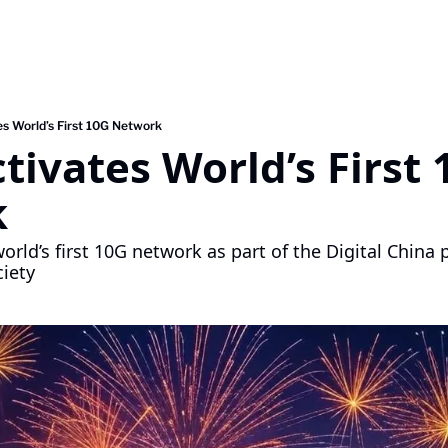
es World’s First 10G Network
tivates World’s First 
 
orld’s first 10G network as part of the Digital China
iety 