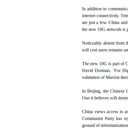
In addition to communicat
internet connectivity. Tel
are just a few. China and
the new 10G network is par
Noticeably absent from 
will cost users remains u
The new 10G is part of Ch
David Dorman, ‘For Digit
validation of Marxist theo
In Beijing, the Chinese C
One it believes will demo
China views access to an
Communist Party has rep
ground of informatization 