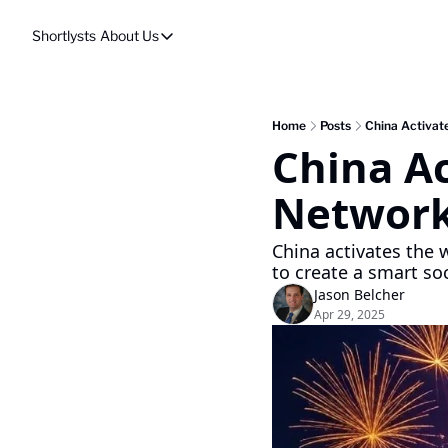
Shortlysts
About Us
About Us
Privacy Policy
About Us
Home
Posts
China Activat
China Ac
Network
China activates the w
to create a smart soc
Jason Belcher
Apr 29, 2025