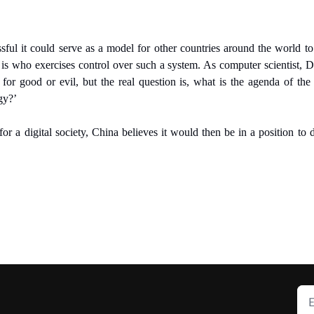
ssful it could serve as a model for other countries around the world to a
 is who exercises control over such a system. As computer scientist, D
for good or evil, but the real question is, what is the agenda of t
gy?’
or a digital society, China believes it would then be in a position to 