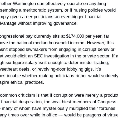
hether Washington can effectively operate on anything 
sembling a meritocratic system, or if raising policies would 
mply give career politicians an even bigger financial 
dvantage without improving governance.
ngressional pay currently sits at $174,000 per year, far 
bove the national median household income. However, this 
asn't stopped lawmakers from engaging in corrupt behavior 
at would elicit an SEC investigation in the private sector. If a
gh six-figure salary isn't enough to deter insider trading, 
eetheart deals, or revolving-door lobbying gigs, it’s 
estionable whether making politicians richer would suddenly
spire ethical practices.
common criticism is that if corruption were merely a product
 financial desperation, the wealthiest members of Congress 
 many of whom have mysteriously multiplied their fortunes 
ny times over while in office — would be paragons of virtue.