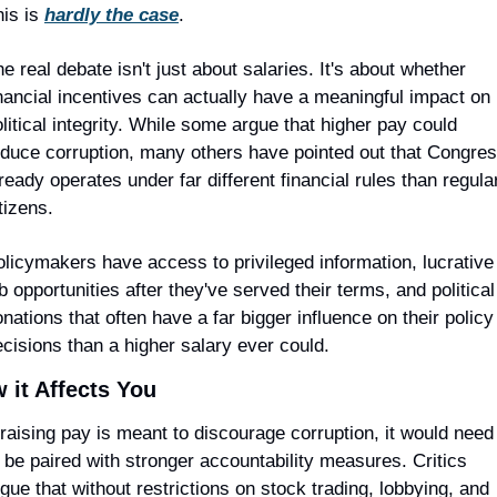
is is 
hardly the case
.
e real debate isn't just about salaries. It's about whether 
nancial incentives can actually have a meaningful impact on 
litical integrity. While some argue that higher pay could 
educe corruption, many others have pointed out that Congres
ready operates under far different financial rules than regular
tizens.
licymakers have access to privileged information, lucrative 
b opportunities after they've served their terms, and political 
nations that often have a far bigger influence on their policy 
cisions than a higher salary ever could.
 it Affects You
 raising pay is meant to discourage corruption, it would need 
 be paired with stronger accountability measures. Critics 
gue that without restrictions on stock trading, lobbying, and 