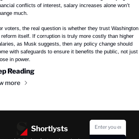
nancial conflicts of interest, salary increases alone won’t 
hange much.
r voters, the real question is whether they trust Washington 
 reform itself. If corruption is truly more costly than higher 
alaries, as Musk suggests, then any policy change should 
me with safeguards to ensure it benefits the public, not just 
hose in power.
ep Reading
w more
Shortlysts