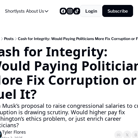
Shortlysts
About Us
Login
Subscribe
About Us
Privacy Policy
About Us
Posts
Cash for Integrity: Would Paying Politicians More Fix Corruption or F
ash for Integrity: 
ould Paying Politician
ore Fix Corruption or 
uel It?
 Musk’s proposal to raise congressional salaries to c
uption is drawing scrutiny. Would higher pay fix 
ington’s ethics problem, or just enrich career 
ticians?
Tyler Flores