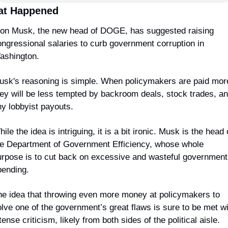
t Happened
lon Musk, the new head of DOGE, has suggested raising 
ngressional salaries to curb government corruption in 
ashington.
usk's reasoning is simple. When policymakers are paid more
ey will be less tempted by backroom deals, stock trades, an
ny lobbyist payouts.
ile the idea is intriguing, it is a bit ironic. Musk is the head o
he Department of Government Efficiency, whose whole 
urpose is to cut back on excessive and wasteful government 
pending.
he idea that throwing even more money at policymakers to 
lve one of the government’s great flaws is sure to be met wi
tense criticism, likely from both sides of the political aisle.