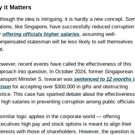
 it Matters
though the idea is intriguing, it is hardly a new concept. Som
tions, like Singapore, have successfully reduced corruption 
y 
offering officials higher salaries
, assuming well-
mpensated statesman will be less likely to sell themselves 
t.
wever, recent events have called the effectiveness of this 
pproach into question. In October 2024, former Singaporean 
ransport Minister S. Iswaran was
 sentenced to 12 months i
rison
 for accepting over $300,000 in gifts and obstructing 
stice. This case has sparked debate about the effectiveness 
 high salaries in preventing corruption among public officials
similar logic applies in the corporate world — offering 
ecutives high pay and stock options is meant to align their 
terests with those of shareholders. However, the question is 