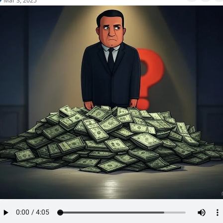
Mar 3, 2025