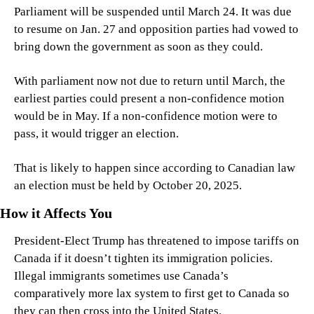
Parliament will be suspended until March 24. It was due 
to resume on Jan. 27 and opposition parties had vowed to 
bring down the government as soon as they could.
With parliament now not due to return until March, the 
earliest parties could present a non-confidence motion 
would be in May. If a non-confidence motion were to 
pass, it would trigger an election.
That is likely to happen since according to Canadian law 
an election must be held by October 20, 2025.
How it Affects You
President-Elect Trump has threatened to impose tariffs on 
Canada if it doesn’t tighten its immigration policies. 
Illegal immigrants sometimes use Canada’s 
comparatively more lax system to first get to Canada so 
they can then cross into the United States.