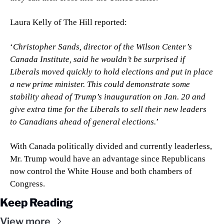
Laura Kelly of The Hill reported:
‘
Christopher Sands, director of the Wilson Center’s 
Canada Institute, said he wouldn’t be surprised if 
Liberals moved quickly to hold elections and put in place 
a new prime minister. This could demonstrate some 
stability ahead of Trump’s inauguration on Jan. 20 and 
give extra time for the Liberals to sell their new leaders 
to Canadians ahead of general elections.
’
With Canada politically divided and currently leaderless, 
Mr. Trump would have an advantage since Republicans 
now control the White House and both chambers of 
Congress.
Keep Reading
View more