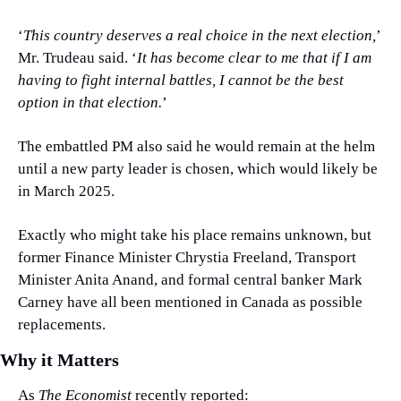
‘
This country deserves a real choice in the next election,
’ 
Mr. Trudeau said. ‘
It has become clear to me that if I am 
having to fight internal battles, I cannot be the best 
option in that election.
’
The embattled PM also said he would remain at the helm 
until a new party leader is chosen, which would likely be 
in March 2025.
Exactly who might take his place remains unknown, but 
former Finance Minister Chrystia Freeland, Transport 
Minister Anita Anand, and formal central banker Mark 
Carney have all been mentioned in Canada as possible 
replacements.
Why it Matters
As 
The Economist
 recently reported: