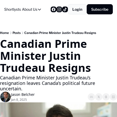
Shortlysts
About Us
Login
Subscribe
About Us
Privacy Policy
About Us
Home
Posts
Canadian Prime Minister Justin Trudeau Resigns
Canadian Prime 
Minister Justin 
Trudeau Resigns
Canadian Prime Minister Justin Trudeau’s 
resignation leaves Canada’s political future 
uncertain.
Jason Belcher
Jan 8, 2025