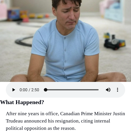
What Happened?
After nine years in office, Canadian Prime Minister Justin 
Trudeau announced his resignation, citing internal 
political opposition as the reason.