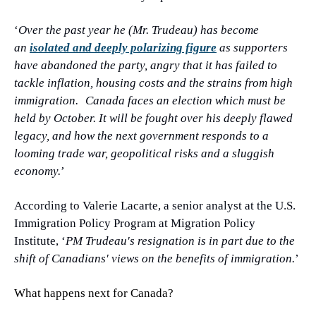
‘
Over the past year he (Mr. Trudeau) has become 
an 
isolated and deeply polarizing figure
 as supporters 
have abandoned the party, angry that it has failed to 
tackle inflation, housing costs and the strains from high 
immigration.
Canada faces an election which must be 
held by October. It will be fought over his deeply flawed 
legacy, and how the next government responds to a 
looming trade war, geopolitical risks and a sluggish 
economy.
’
According to Valerie Lacarte, a senior analyst at the U.S. 
Immigration Policy Program at Migration Policy 
Institute, ‘
PM Trudeau's resignation is in part due to the 
shift of Canadians' views on the benefits of immigration.
’
What happens next for Canada?