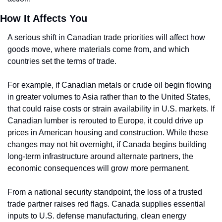
How It Affects You
A serious shift in Canadian trade priorities will affect how 
goods move, where materials come from, and which 
countries set the terms of trade.
For example, if Canadian metals or crude oil begin flowing 
in greater volumes to Asia rather than to the United States, 
that could raise costs or strain availability in U.S. markets. If 
Canadian lumber is rerouted to Europe, it could drive up 
prices in American housing and construction. While these 
changes may not hit overnight, if Canada begins building 
long-term infrastructure around alternate partners, the 
economic consequences will grow more permanent.
From a national security standpoint, the loss of a trusted 
trade partner raises red flags. Canada supplies essential 
inputs to U.S. defense manufacturing, clean energy 