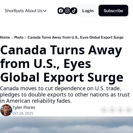
Shortlysts
About Us
Login
Subscribe
About Us
Privacy Policy
About Us
Home
Posts
Canada Turns Away from U.S., Eyes Global Export Surge
Canada Turns Away 
from U.S., Eyes 
Global Export Surge
Canada moves to cut dependence on U.S. trade, 
pledges to double exports to other nations as trust 
in American reliability fades.
Tyler Flores
Oct 24, 2025