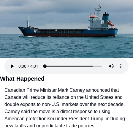
What Happened
Canadian Prime Minister Mark Carney announced that 
Canada will reduce its reliance on the United States and 
double exports to non-U.S. markets over the next decade. 
Carney said the move is a direct response to rising 
American protectionism under President Trump, including 
new tariffs and unpredictable trade policies.