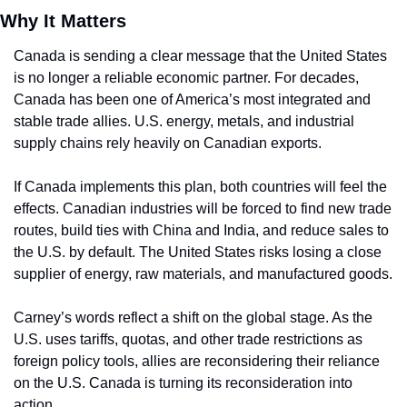
Why It Matters
Canada is sending a clear message that the United States 
is no longer a reliable economic partner. For decades, 
Canada has been one of America’s most integrated and 
stable trade allies. U.S. energy, metals, and industrial 
supply chains rely heavily on Canadian exports.
If Canada implements this plan, both countries will feel the 
effects. Canadian industries will be forced to find new trade 
routes, build ties with China and India, and reduce sales to 
the U.S. by default. The United States risks losing a close 
supplier of energy, raw materials, and manufactured goods.
Carney’s words reflect a shift on the global stage. As the 
U.S. uses tariffs, quotas, and other trade restrictions as 
foreign policy tools, allies are reconsidering their reliance 
on the U.S. Canada is turning its reconsideration into 
action.