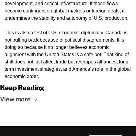
development, and critical infrastructure. If those flows 
become contingent on global markets or foreign deals, it 
undermines the stability and autonomy of U.S. production.
This is also a test of U.S. economic diplomacy. Canada is 
not pulling back because of political disagreements. It is 
doing so because it no longer believes economic 
alignment with the United States is a safe bet. That kind of 
shift does not just affect trade but reshapes alliances, long-
term investment strategies, and America’s role in the global 
economic order.
Keep Reading
View more