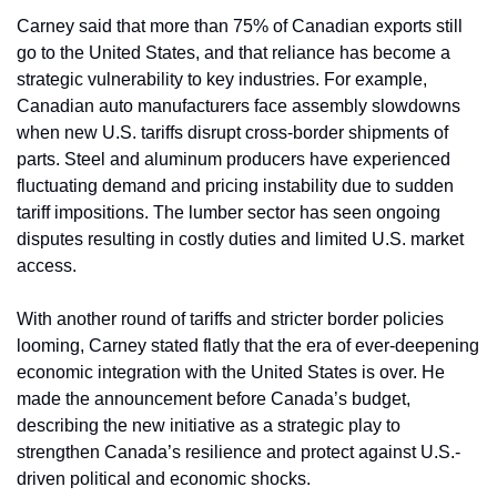
Carney said that more than 75% of Canadian exports still 
go to the United States, and that reliance has become a 
strategic vulnerability to key industries. For example, 
Canadian auto manufacturers face assembly slowdowns 
when new U.S. tariffs disrupt cross-border shipments of 
parts. Steel and aluminum producers have experienced 
fluctuating demand and pricing instability due to sudden 
tariff impositions. The lumber sector has seen ongoing 
disputes resulting in costly duties and limited U.S. market 
access.
With another round of tariffs and stricter border policies 
looming, Carney stated flatly that the era of ever-deepening 
economic integration with the United States is over. He 
made the announcement before Canada’s budget, 
describing the new initiative as a strategic play to 
strengthen Canada’s resilience and protect against U.S.-
driven political and economic shocks.