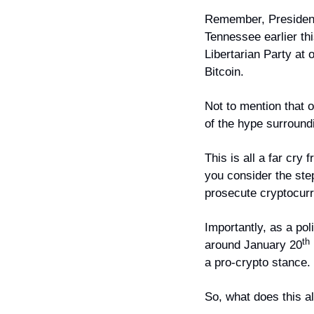
Remember, President 
Tennessee earlier th
Libertarian Party at 
Bitcoin.
Not to mention that 
of the hype surround
This is all a far cry
you consider the st
prosecute cryptocurr
Importantly, as a pol
th
around January 20
a pro-crypto stance.
So, what does this a