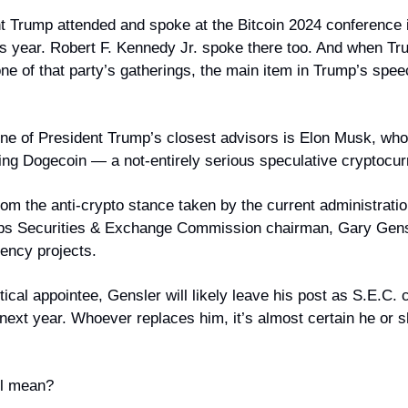
Trump attended and spoke at the Bitcoin 2024 conference in
is year. Robert F. Kennedy Jr. spoke there too. And when Tru
one of that party’s gatherings, the main item in Trump’s spe
one of President Trump’s closest advisors is Elon Musk, who
ing Dogecoin — a not-entirely serious speculative cryptocur
 from the anti-crypto stance taken by the current administrati
eps Securities & Exchange Commission chairman, Gary Gensl
ency projects.
itical appointee, Gensler will likely leave his post as S.E.C. 
 next year. Whoever replaces him, it’s almost certain he or s
ll mean?