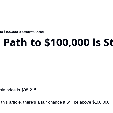
 to $100,000 is Straight Ahead
 Path to $100,000 is St
oin price is $98,215.
this article, there’s a fair chance it will be above $100,000.