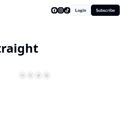
Login
Subscribe
raight 