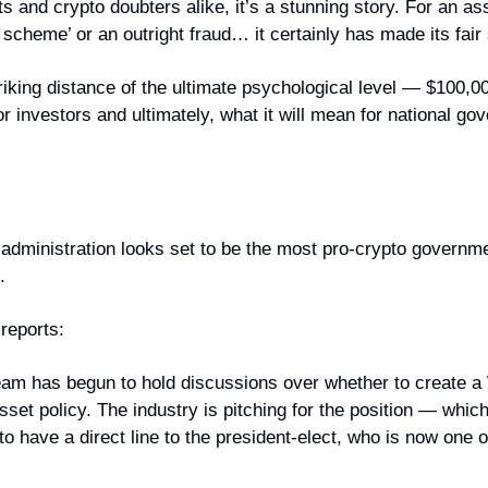
s and crypto doubters alike, it’s a stunning story. For an ass
zi scheme’ or an outright fraud… it certainly has made its fair
triking distance of the ultimate psychological level — $100,00
r investors and ultimately, what it will mean for national go
dministration looks set to be the most pro-crypto governme
.
reports:
team has begun to hold discussions over whether to create a
sset policy. The industry is pitching for the position — which 
to have a direct line to the president-elect, who is now one of