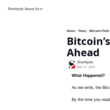
Shortlysts
About Us
About Us
Privacy Policy
About Us
Home
Posts
Bitcoin’s Path
Bitcoin’s
Ahead
Shortlysts
Nov 21, 2024
What Happened?
As we write, the Bitc
By the time you read 