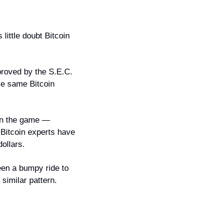
ittle doubt Bitcoin 
roved by the S.E.C. 
se same Bitcoin 
in the game — 
Bitcoin experts have 
ollars.
een a bumpy ride to 
a similar pattern.