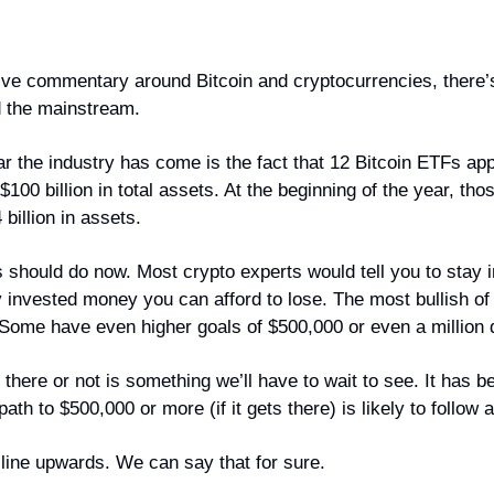
ive commentary around Bitcoin and cryptocurrencies, there’s l
d the mainstream.
r the industry has come is the fact that 12 Bitcoin ETFs app
00 billion in total assets. At the beginning of the year, tho
billion in assets.
s should do now. Most crypto experts would tell you to stay 
y invested money you can afford to lose. The most bullish of 
 Some have even higher goals of $500,000 or even a million d
there or not is something we’ll have to wait to see. It has b
 path to $500,000 or more (if it gets there) is likely to follow 
t line upwards. We can say that for sure.