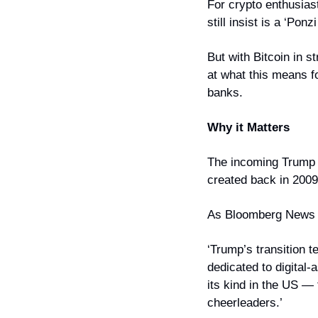
For crypto enthusiast
still insist is a ‘Pon
But with Bitcoin in s
at what this means fo
banks.
Why it Matters
The incoming Trump a
created back in 2009
As Bloomberg News 
‘Trump’s transition 
dedicated to digital-a
its kind in the US — 
cheerleaders.’