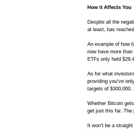
How it Affects You
Despite all the negat
at least, has reache
An example of how fa
now have more than $1
ETFs only held $29.4 
As for what investor
providing you’ve onl
targets of $300,000.
Whether Bitcoin gets 
get just this far. The
It won’t be a straigh