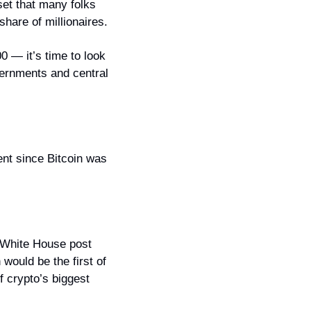
et that many folks 
 share of millionaires.
0 — it’s time to look 
vernments and central 
nt since Bitcoin was 
 White House post 
would be the first of 
 crypto’s biggest 