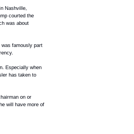
 Nashville, 
mp courted the 
ech was about 
 was famously part 
rency.
on. Especially when 
er has taken to 
chairman on or 
he will have more of 