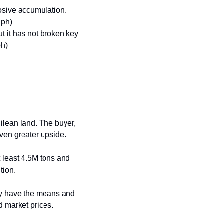
osive accumulation. 
aph)
 it has not broken key 
ph)
ilean land. The buyer, 
even greater upside.
t least 4.5M tons and 
tion.
ey have the means and 
d market prices.