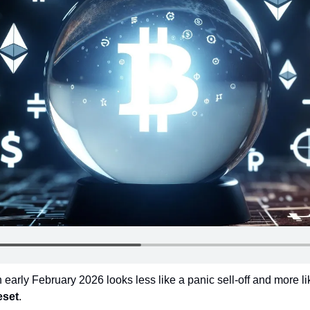
in early February 2026 looks less like a panic sell-off and more li
eset
.