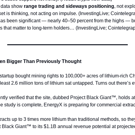
 data show 
range trading and sideways positioning
, not expl
et is thinking, not acting on impulse. (InvestingLive; Cointelegr
as been significant — nearly 40–50 percent from the highs — but
es that matter to long-term holders… (InvestingLive; Cointelegra
ven Bigger Than Previously Thought
tartup bought mining rights to 100,000+ acres of lithium-rich Ch
east 2.6 million tons of lithium sat untapped. Turns out there’s 
ently verified that the site, dubbed Project Black Giant™, holds a
he study is complete, EnergyX is preparing for commercial extrac
racts up to 3 times more lithium than traditional methods, so th
t Black Giant™ to its $1.1B annual revenue potential at projecte