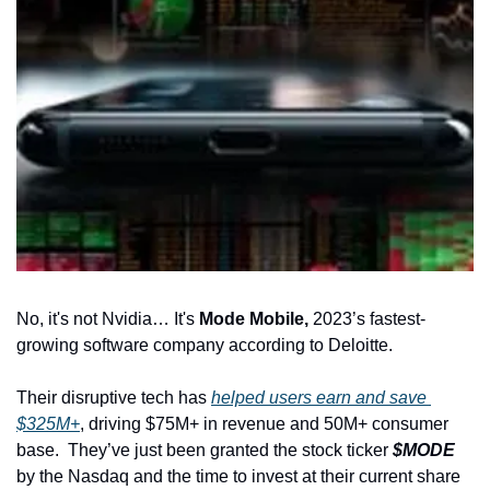
No, it's not Nvidia… It's
 Mode Mobile,
 2023’s fastest-
growing software company according to Deloitte.
Their disruptive tech has 
helped users earn and save 
$325M+
, driving $75M+ in revenue and 50M+ consumer 
base.
They’ve just been granted the stock ticker 
$MODE
by the Nasdaq and the time to invest at their current share 