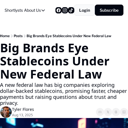
Shortlysts
About Us
Login
Subscribe
About Us
Privacy Policy
About Us
Home
Posts
Big Brands Eye Stablecoins Under New Federal Law
Big Brands Eye 
Stablecoins Under 
New Federal Law
A new federal law has big companies exploring 
dollar-backed stablecoins, promising faster, cheaper 
payments but raising questions about trust and 
privacy.
Tyler Flores
Aug 13, 2025