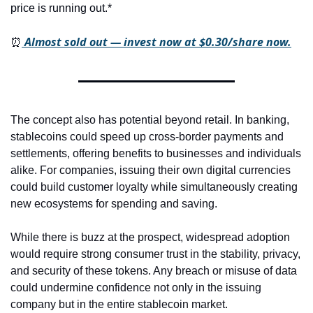
price is running out.*
 Almost sold out — invest now at $0.30/share now.
⏰
The concept also has potential beyond retail. In banking, 
stablecoins could speed up cross-border payments and 
settlements, offering benefits to businesses and individuals 
alike. For companies, issuing their own digital currencies 
could build customer loyalty while simultaneously creating 
new ecosystems for spending and saving.
While there is buzz at the prospect, widespread adoption 
would require strong consumer trust in the stability, privacy, 
and security of these tokens. Any breach or misuse of data 
could undermine confidence not only in the issuing 
company but in the entire stablecoin market.