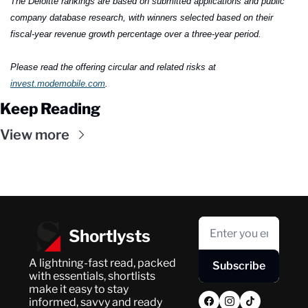
The Deloitte rankings are based on submitted applications and public 
company database research, with winners selected based on their 
fiscal-year revenue growth percentage over a three-year period.
Please read the offering circular and related risks at 
invest.modemobile.com
.
Keep Reading
View more
Shortlysts
A lightning-fast read, packed 
Subscribe
with essentials, shortlists 
make it easy to stay 
informed, savvy and ready 