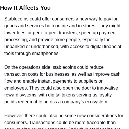
How It Affects You
Stablecoins could offer consumers a new way to pay for 
goods and services both online and in stores. They might 
lower fees for peer-to-peer transfers, speed up payment 
processing, and provide more people, especially the 
unbanked or underbanked, with access to digital financial 
tools through smartphones.
On the operations side, stablecoins could reduce 
transaction costs for businesses, as well as improve cash 
flow and enable instant payments to suppliers or 
employees. They could also open the door to innovative 
reward systems, with digital tokens serving as loyalty 
points redeemable across a company’s ecosystem.
However, there could also be some new considerations for 
consumers. Transactions could be more traceable than 