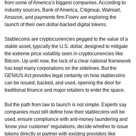
from some of America’s biggest companies. According to 
industry sources, Bank of America, Citigroup, Walmart, 
Amazon, and payments firm Fiserv are exploring the 
launch of their own dollar-backed digital tokens.
Stablecoins are cryptocurrencies pegged to the value of a 
stable asset, typically the U.S. dollar, designed to mitigate 
the extreme price volatility seen in cryptocurrencies like 
Bitcoin. Up until now, the lack of a clear national framework 
has kept many corporations on the sidelines. But the 
GENIUS Act provides legal certainty on how stablecoins 
can be issued, backed, and used, opening the door for 
traditional finance and major retailers to enter the space.
But the path from law to launch is not simple. Experts say 
companies must still define how their stablecoins will be 
used, ensure compliance with anti-money laundering and 
'know your customer' regulations, decide whether to issue 
tokens directly or partner with existing providers like 