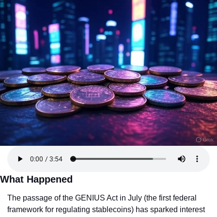
What Happened
The passage of the GENIUS Act in July (the first federal 
framework for regulating stablecoins) has sparked interest 