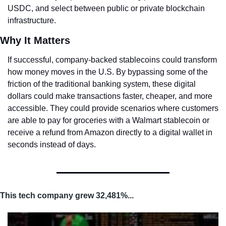
USDC, and select between public or private blockchain 
infrastructure.
Why It Matters
If successful, company-backed stablecoins could transform 
how money moves in the U.S. By bypassing some of the 
friction of the traditional banking system, these digital 
dollars could make transactions faster, cheaper, and more 
accessible. They could provide scenarios where customers 
are able to pay for groceries with a Walmart stablecoin or 
receive a refund from Amazon directly to a digital wallet in 
seconds instead of days.
This tech company grew 32,481%...