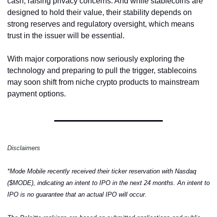
cash, raising privacy concerns. And while stablecoins are 
designed to hold their value, their stability depends on 
strong reserves and regulatory oversight, which means 
trust in the issuer will be essential.
With major corporations now seriously exploring the 
technology and preparing to pull the trigger, stablecoins 
may soon shift from niche crypto products to mainstream 
payment options.
Disclaimers
*Mode Mobile recently received their ticker reservation with Nasdaq 
($MODE), indicating an intent to IPO in the next 24 months. An intent to 
IPO is no guarantee that an actual IPO will occur.