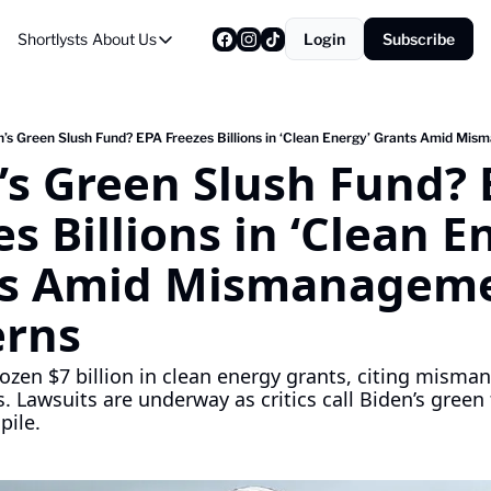
Shortlysts
About Us
Login
Subscribe
About Us
Privacy Policy
About Us
n’s Green Slush Fund? EPA Freezes Billions in ‘Clean Energy’ Grants Amid M
’s Green Slush Fund? 
s Billions in ‘Clean En
s Amid Mismanageme
erns
ozen $7 billion in clean energy grants, citing mism
. Lawsuits are underway as critics call Biden’s green 
pile.