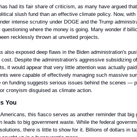
as had its fair share of criticism, as many have argued that i
litical slush fund than an effective climate policy. Now, with 
nder intense scrutiny under DOGE and the Trump administra
 questioning where the money is going. Many wonder if billion
been recklessly thrown at unvetted projects.
s also exposed deep flaws in the Biden administration's push
 cost. Despite the administration's aggressive subsidizing of
s, it would appear that very little attention was actually paid
ients were capable of effectively managing such massive su
on funding suggests serious issues behind the scenes — pot
 or cronyism disguised as climate action.
ts You
Americans, this fiasco serves as another reminder that big 
n leads to big government waste. While the federal governm
lutions, there is little to show for it. Billions of dollars in t