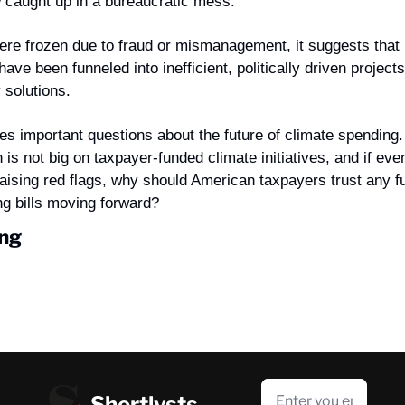
 caught up in a bureaucratic mess.
ere frozen due to fraud or mismanagement, it suggests that bi
have been funneled into inefficient, politically driven project
 solutions.
ses important questions about the future of climate spending
 is not big on taxpayer-funded climate initiatives, and if eve
raising red flags, why should American taxpayers trust any f
g bills moving forward?
ng
Shortlysts