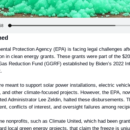
ned
ntal Protection Agency (EPA) is facing legal challenges afte
ion in clean energy grants. These grants were part of the $20 b
as Reduction Fund (GGRF) established by Biden’s 2022 Infl
.
e meant to support solar power installations, electric vehicle
e, and other climate-focused projects. However, the EPA, now
ed Administrator Lee Zeldin, halted these disbursements. T
, conflicts of interest, and oversight failures among recipi
e nonprofits, such as Climate United, which had been granted
ard local green energy projects, that claim the freeze is unjus