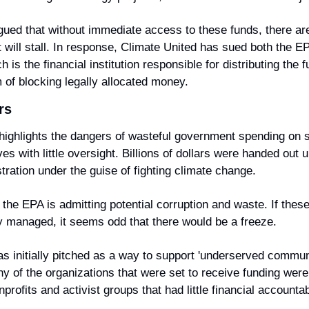
ued that without immediate access to these funds, there are c
 will stall. In response, Climate United has sued both the EP
h is the financial institution responsible for distributing the f
of blocking legally allocated money.
rs
highlights the dangers of wasteful government spending on s
tives with little oversight. Billions of dollars were handed out u
tration under the guise of fighting climate change.
the EPA is admitting potential corruption and waste. If these
y managed, it seems odd that there would be a freeze.
initially pitched as a way to support 'underserved communit
 of the organizations that were set to receive funding were p
rofits and activist groups that had little financial accountabi