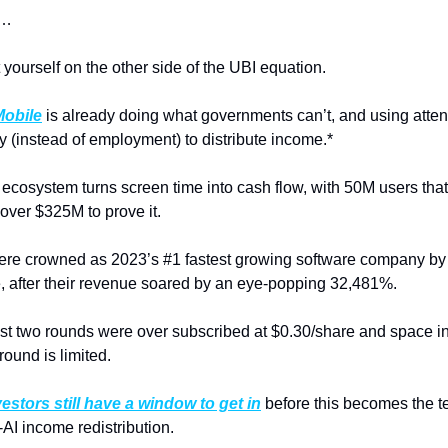
s…
 yourself on the other side of the UBI equation.
obile
is already doing what governments can’t, and using attent
y (instead of employment) to distribute income.*
ecosystem turns screen time into cash flow, with 50M users that
over $325M to prove it.
re crowned as 2023’s #1 fastest growing software company by 
e, after their revenue soared by an eye-popping 32,481%.
ast two rounds were over subscribed at $0.30/share and space in 
round is limited.
vestors still have a window to get in
 before this becomes the t
-AI income redistribution.