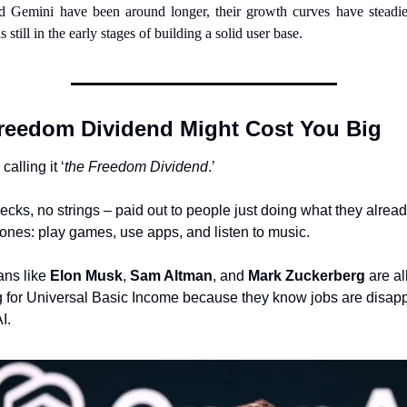
 Gemini have been around longer, their growth curves have steadied
s still in the early stages of building a solid user base.
reedom Dividend Might Cost You Big
calling it ‘
the Freedom Dividend
.’
ecks, no strings – paid out to people just doing what they alread
hones: play games, use apps, and listen to music.
ans like 
Elon Musk
, 
Sam Altman
, and 
Mark Zuckerberg
 are all
 for Universal Basic Income because they know jobs are disapp
I.