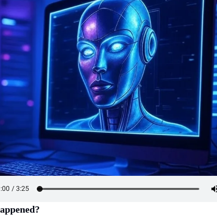
appened?