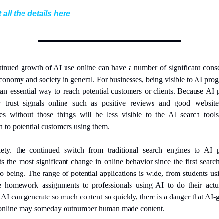
 all the details here
inued growth of AI use online can have a number of significant cons
economy and society in general. For businesses, being visible to AI prog
n essential way to reach potential customers or clients. Because AI 
r trust signals online such as positive reviews and good website q
es without those things will be less visible to the AI search tool
n to potential customers using them.
iety, the continued switch from traditional search engines to AI p
ts the most significant change in online behavior since the first search
o being. The range of potential applications is wide, from students usi
e homework assignments to professionals using AI to do their actua
AI can generate so much content so quickly, there is a danger that AI-g
 online may someday outnumber human made content.