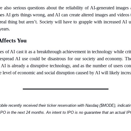
e also serious questions about the reliability of AI-generated images a
s AI gets things wrong, and AI can create altered images and videos t
 real thing but aren’t. Society will have to grapple with increased AI us
years.
Affects You
s of AI cast it as a breakthrough achievement in technology while crit
espread AI use could be disastrous for our society and economy. The
 AI is already a disruptive technology, and as the number of users cont
e level of economic and social disruption caused by AI will likely incre
ile recently received their ticker reservation with Nasdaq ($MODE), indicatin
 IPO in the next 24 months. An intent to IPO is no guarantee that an actual IPO