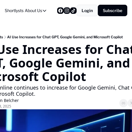
Shortlysts
About Us
Login
Subscribe
About Us
Privacy Policy
About Us
ts
AI Use Increases for Chat GPT, Google Gemini, and Microsoft Copilot
Use Increases for Chat
, Google Gemini, and 
rosoft Copilot
nline continues to increase for Google Gemini, Chat 
osoft Copilot.
on Belcher
8, 2025