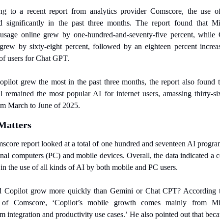
ng to a recent report from analytics provider Comscore, the use of
d significantly in the past three months. The report found that Mic
 usage online grew by one-hundred-and-seventy-five percent, while G
rew by sixty-eight percent, followed by an eighteen percent increas
f users for Chat GPT.
pilot grew the most in the past three months, the report also found t
l remained the most popular AI for internet users, amassing thirty-six
om March to June of 2025.
Matters
core report looked at a total of one hundred and seventeen AI program
nal computers (PC) and mobile devices. Overall, the data indicated a c
 in the use of all kinds of AI by both mobile and PC users.
 Copilot grow more quickly than Gemini or Chat CPT? According to
of Comscore, ‘Copilot’s mobile growth comes mainly from Micr
m integration and productivity use cases.’ He also pointed out that beca