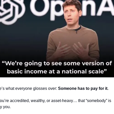
e’s what everyone glosses over: 
Someone has to pay for it.
you’re accredited, wealthy, or asset-heavy… that “somebody” is 
y you.