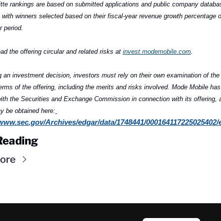
tte rankings are based on submitted applications and public company databas
 with winners selected based on their fiscal-year revenue growth percentage o
r period.
ad the offering circular and related risks at 
invest.modemobile.com
.
 an investment decision, investors must rely on their own examination of the 
erms of the offering, including the merits and risks involved. Mode Mobile has f
th the Securities and Exchange Commission in connection with its offering, a
y be obtained here:
/www.sec.gov/Archives/edgar/data/1748441/000164117225025402/
Reading
ore