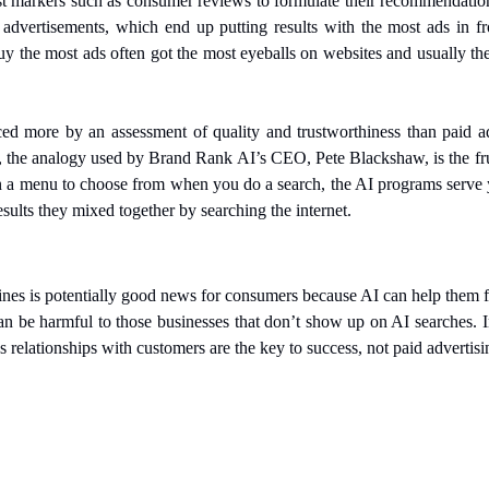
st markers such as consumer reviews to formulate their recommendation
 advertisements, which end up putting results with the most ads in fro
 the most ads often got the most eyeballs on websites and usually the
ed more by an assessment of quality and trustworthiness than paid ad
 the analogy used by Brand Rank AI’s CEO, Pete Blackshaw, is the fr
on a menu to choose from when you do a search, the AI programs serve 
esults they mixed together by searching the internet. 
ines is potentially good news for consumers because AI can help them f
can be harmful to those businesses that don’t show up on AI searches. I
 relationships with customers are the key to success, not paid advertisi