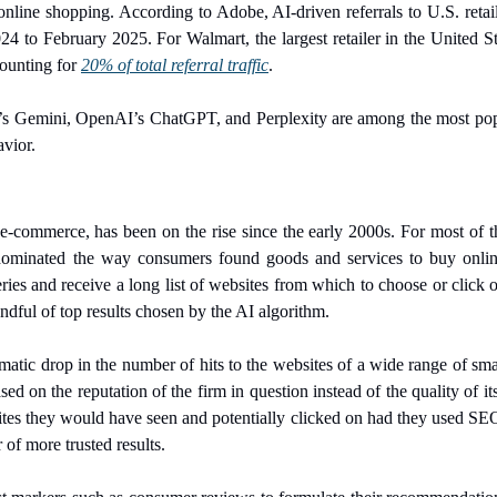
nline shopping. According to Adobe, AI-driven referrals to U.S. retail
24 to February 2025. For Walmart, the largest retailer in the United S
counting for 
20% of total referral traffic
. 
’s Gemini, OpenAI’s ChatGPT, and Perplexity are among the most popu
avior.
e-commerce, has been on the rise since the early 2000s. For most of th
ominated the way consumers found goods and services to buy onlin
ries and receive a long list of websites from which to choose or click 
andful of top results chosen by the AI algorithm.
matic drop in the number of hits to the websites of a wide range of smal
sed on the reputation of the firm in question instead of the quality of i
es they would have seen and potentially clicked on had they used SEO, 
of more trusted results.