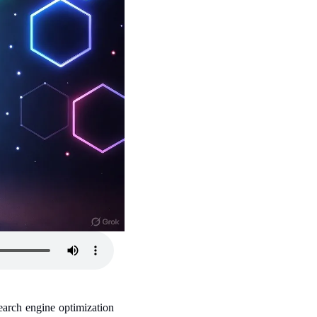
arch engine optimization 