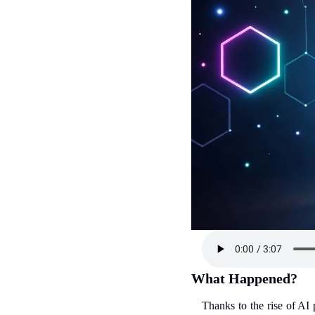
What Happened?
Thanks to the rise of AI