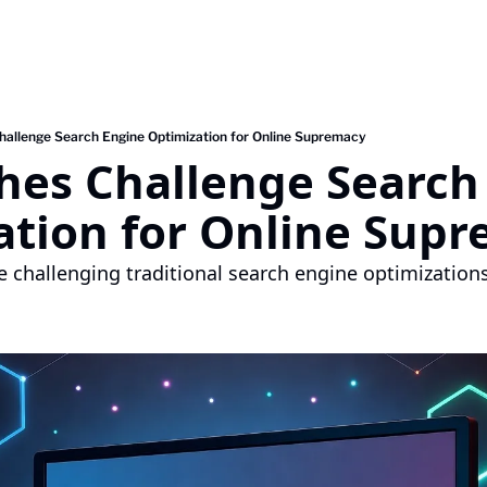
hallenge Search Engine Optimization for Online Supremacy
hes Challenge Search 
ation for Online Sup
e challenging traditional search engine optimizations