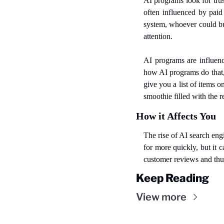
AI programs look for tru
often influenced by paid
system, whoever could buy
attention.
AI programs are influenc
how AI programs do that,
give you a list of items 
smoothie filled with the r
How it Affects You
The rise of AI search eng
for more quickly, but it 
customer reviews and thus
Keep Reading
View more