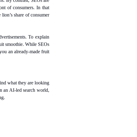
s. By contrast, SEOs are 
nt of consumers. In that 
 lion’s share of consumer 
vertisements. To explain 
uit smoothie. While SEOs 
you an already-made fruit 
ind what they are looking 
n an AI-led search world, 
ng.