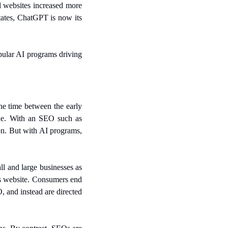
 websites increased more 
tates, ChatGPT is now its 
lar AI programs driving 
e time between the early 
e. With an SEO such as 
on. But with AI programs, 
l and large businesses as 
ts website. Consumers end 
and instead are directed 