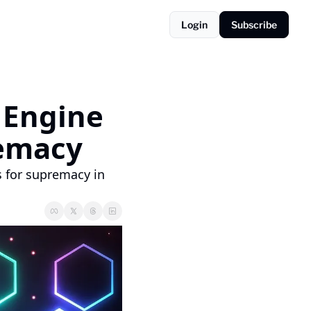
Login
Subscribe
Engine 
remacy
 for supremacy in 