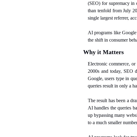
(SEO) for supremacy in o
than tenfold from July 20
single largest referrer, ac
AI programs like Google
the shift in consumer beh
Why it Matters
Electronic commerce, or 
2000s and today, SEO d
Google, users type in que
queries result in only a h
The result has been a dra
AI handles the queries ba
up bypassing many websit
to a much smaller number 