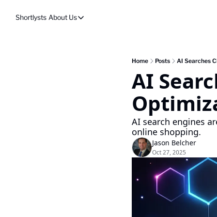
Shortlysts
About Us
About Us
Privacy Policy
About Us
Home
Posts
AI Searches C
AI Searc
Optimiz
AI search engines ar
online shopping.
Jason Belcher
Oct 27, 2025