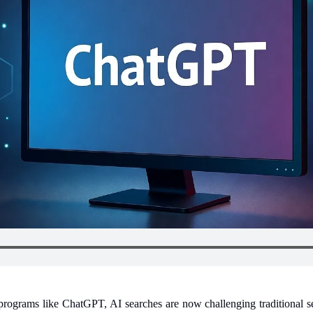
 programs like ChatGPT, AI searches are now challenging traditional se